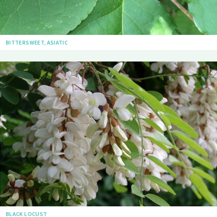
BITTERSWEET, ASIATIC
BLACK LOCUST