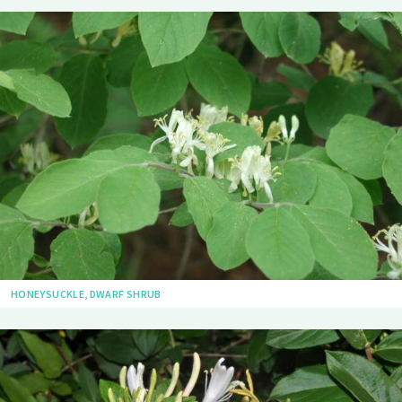
HONEYSUCKLE, DWARF SHRUB