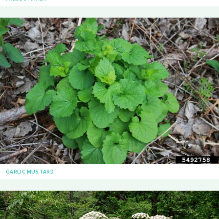
GARLIC MUSTARD