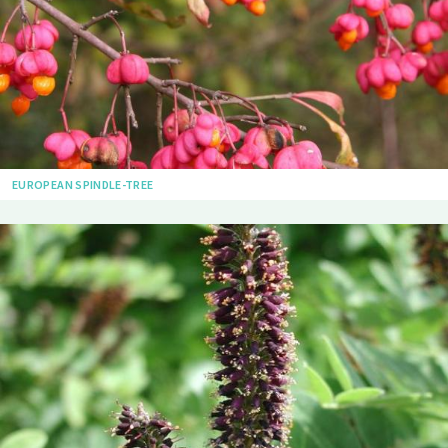
EUROPEAN SPINDLE-TREE