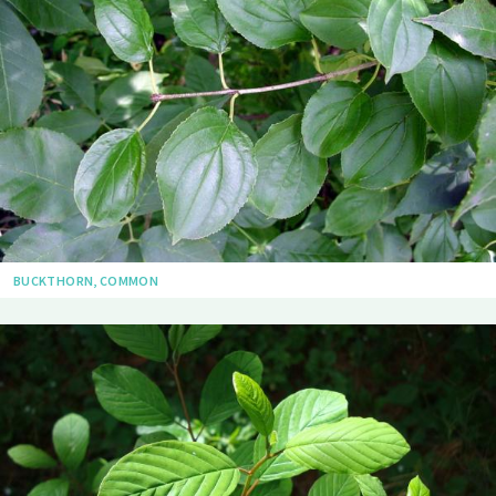
BUCKTHORN, COMMON