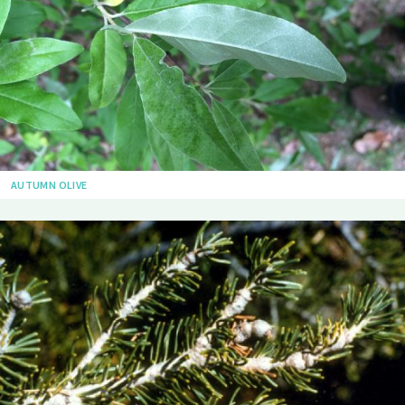
AUTUMN OLIVE