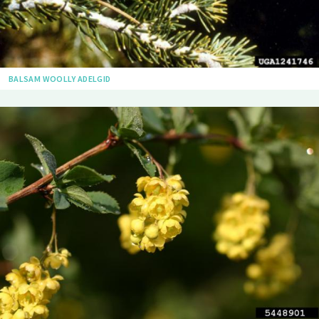
BALSAM WOOLLY ADELGID