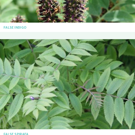
FALSE INDIGO
FALSE SPIRAEA