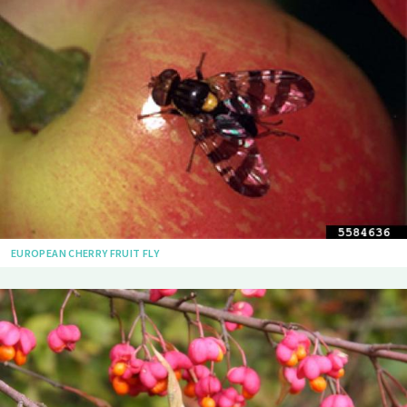
EUROPEAN CHERRY FRUIT FLY