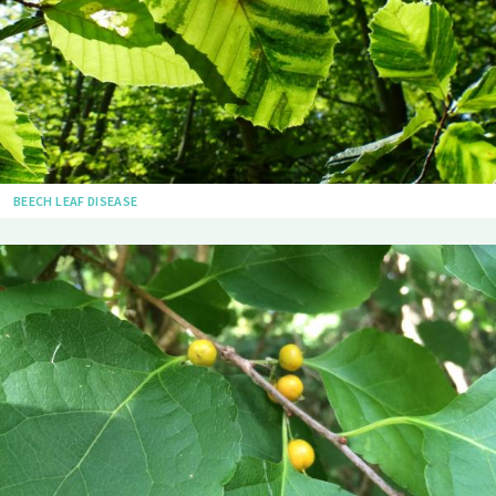
BEECH LEAF DISEASE