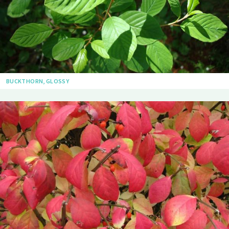
BUCKTHORN, GLOSSY