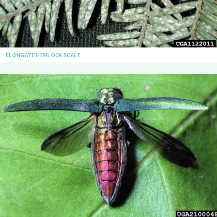
ELONGATE HEMLOCK SCALE