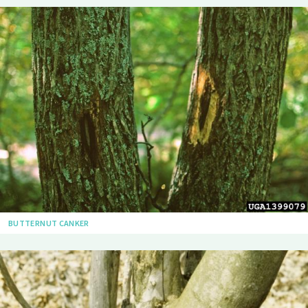
BUTTERNUT CANKER