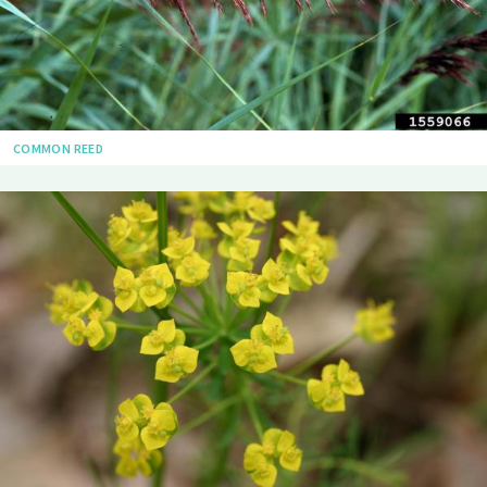
COMMON REED