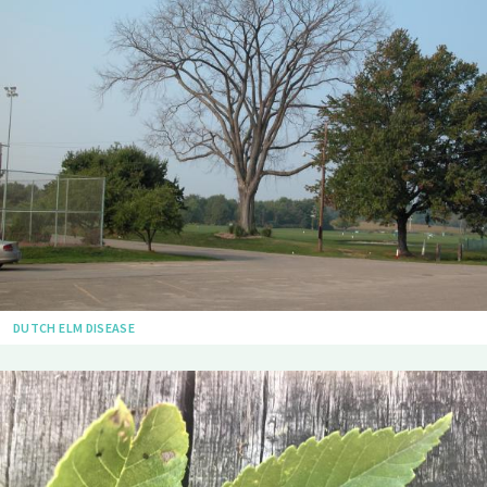
DUTCH ELM DISEASE