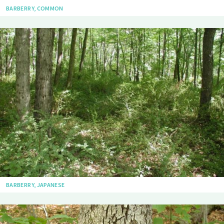
BARBERRY, COMMON
BARBERRY, JAPANESE