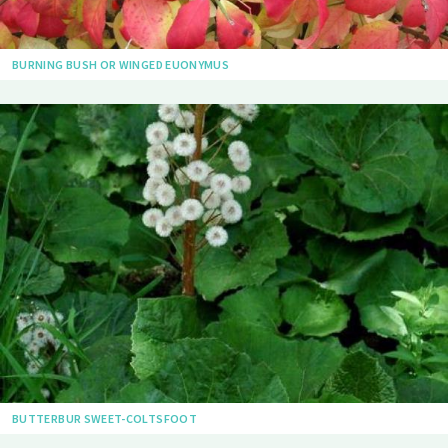
BURNING BUSH OR WINGED EUONYMUS
BUTTERBUR SWEET-COLTSFOOT