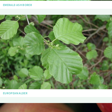
EMERALD ASH BORER
EUROPEAN ALDER