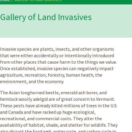
Breadcrumb
Gallery of Land Invasives
Invasive species are plants, insects, and other organisms
that were either accidentally or intentionally introduced
from other places that cause harm to the things we value.
Once established, invasive species can negatively impact
agriculture, recreation, forestry, human heath, the
environment, and the economy.
The Asian longhorned beetle, emerald ash borer, and
hemlock woolly adelgid are of great concern to Vermont.
These pests have already killed millions of trees in the U.S
and Canada and have racked up huge ecological,
recreational, and commercial costs. They alter the
availability of habitat, shade, and shelter for wildlife. They
also disrupt the food web, water cycle, and carbon cycle in