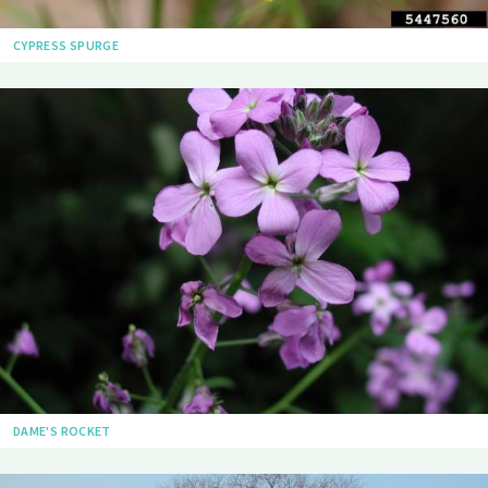
CYPRESS SPURGE
DAME'S ROCKET