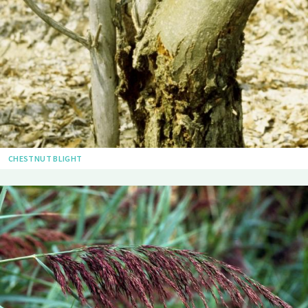
CHESTNUT BLIGHT