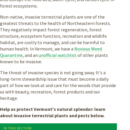
forest ecosystems.
Non-native, invasive terrestrial plants are one of the
greatest threats to the health of Northeastern forests.
They negatively impact forest regeneration, forest
structure, ecosystem function, recreation and wildlife
habitat, are costly to manage, and can be harmful to
human health. In Vermont, we have a
Noxious Weed
Quarantine
, and an
unofficial watchlist
of other plants
known to be invasive.
The threat of invasive species is not going away. It's a
long-term stewardship issue that must become a daily
part of how we look at and care for the woods that provide
us with beauty, recreation, forest products and our
heritage.
Help us protect Vermont's natural splendor: learn
about invasive terrestrial plants and pests below.
IN THIS SECTION