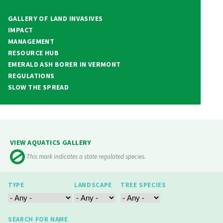
GALLERY OF LAND INVASIVES
IMPACT
MANAGEMENT
RESOURCE HUB
EMERALD ASH BORER IN VERMONT
REGULATIONS
SLOW THE SPREAD
VIEW AQUATICS GALLERY
This mark indicates a state regulated species.
TYPE
LANDSCAPE
TREE SPECIES
SEARCH FOR NAME