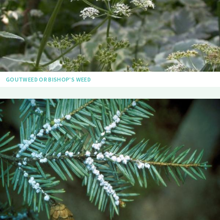
GOUTWEED OR BISHOP'S WEED