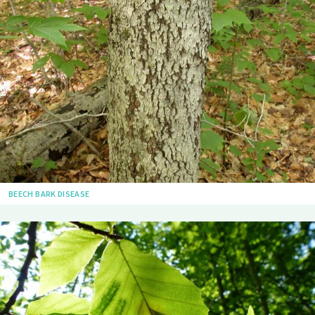
BEECH BARK DISEASE