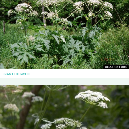
GIANT HOGWEED