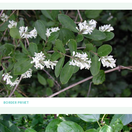
BORDER PRIVET