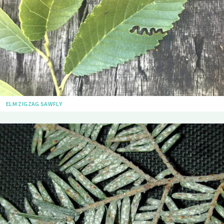
ELM ZIGZAG SAWFLY