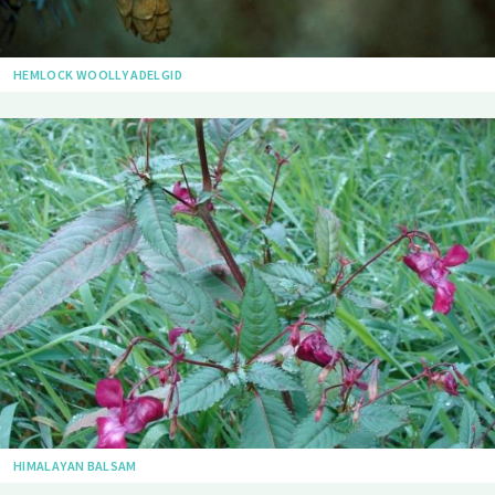
HEMLOCK WOOLLY ADELGID
HIMALAYAN BALSAM