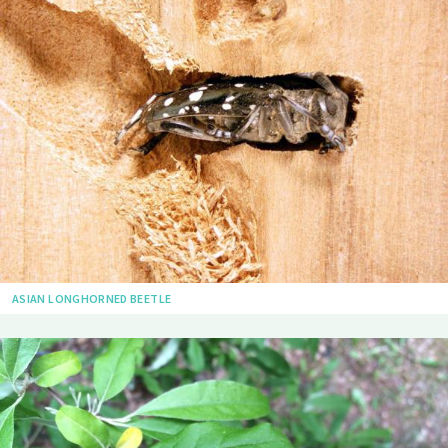
ASIAN LONGHORNED BEETLE