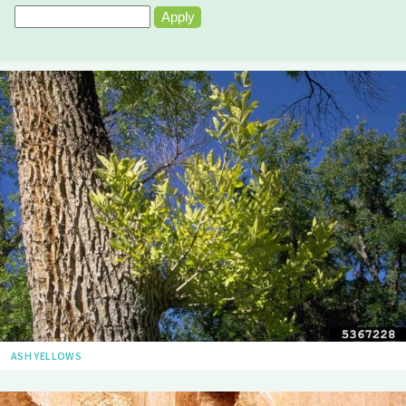
ASH YELLOWS