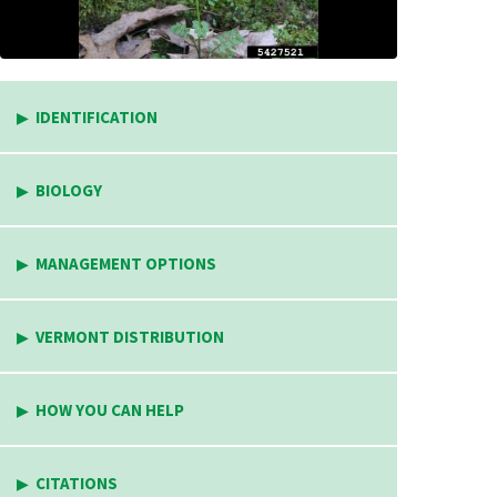
IDENTIFICATION
BIOLOGY
MANAGEMENT OPTIONS
VERMONT DISTRIBUTION
HOW YOU CAN HELP
CITATIONS