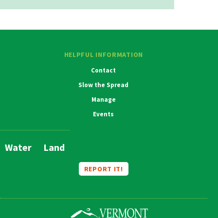
HELPFUL INFORMATION
Contact
Slow the Spread
Manage
Events
Water
Land
Main
Navigation
REPORT IT!