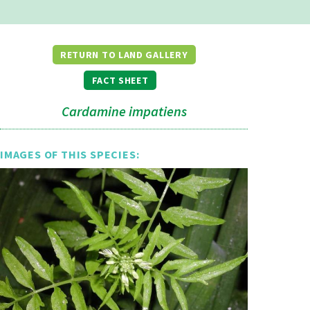
RETURN TO LAND GALLERY
FACT SHEET
Cardamine impatiens
IMAGES OF THIS SPECIES: