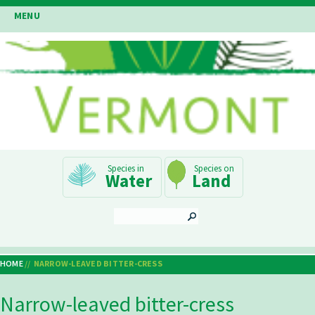
Skip
MENU
to
main
content
Main
Water
Land
Navigation
SEARCH
HOME
NARROW-LEAVED BITTER-CRESS
Breadcrumb
Narrow-leaved bitter-cress