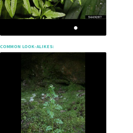
COMMON LOOK-ALIKES: