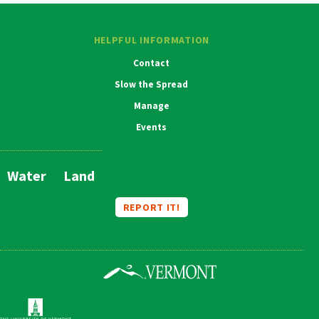
HELPFUL INFORMATION
Contact
Slow the Spread
Manage
Events
Water
Land
Main
Navigation
REPORT IT!