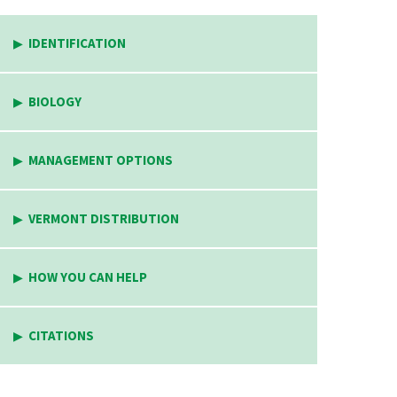
IDENTIFICATION
BIOLOGY
MANAGEMENT OPTIONS
VERMONT DISTRIBUTION
HOW YOU CAN HELP
CITATIONS