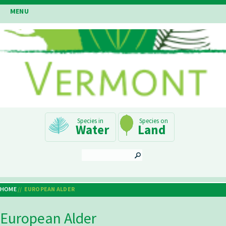
Skip
MENU
to
main
content
Main
Water
Land
Navigation
SEARCH
HOME
EUROPEAN ALDER
Breadcrumb
European Alder