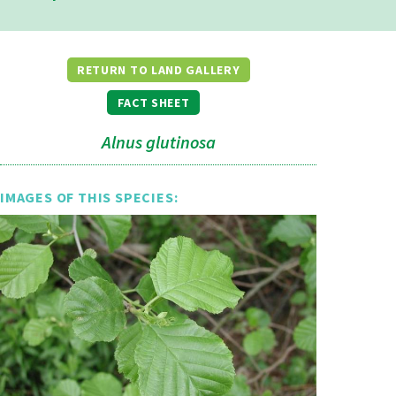
RETURN TO LAND GALLERY
FACT SHEET
Alnus glutinosa
IMAGES OF THIS SPECIES: