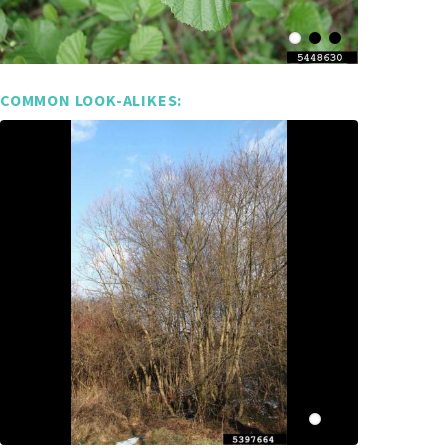
COMMON LOOK-ALIKES: