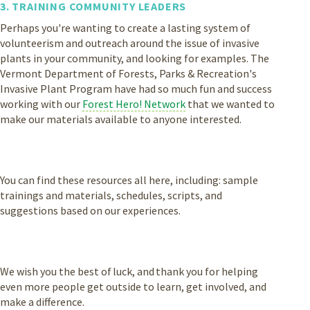
3. TRAINING COMMUNITY LEADERS
Perhaps you're wanting to create a lasting system of
volunteerism and outreach around the issue of invasive
plants in your community, and looking for examples. The
Vermont Department of Forests, Parks & Recreation's
Invasive Plant Program have had so much fun and success
working with our
Forest Hero! Network
that we wanted to
make our materials available to anyone interested.
You can find these resources all here, including: sample
trainings and materials, schedules, scripts, and
suggestions based on our experiences.
We wish you the best of luck, and thank you for helping
even more people get outside to learn, get involved, and
make a difference.