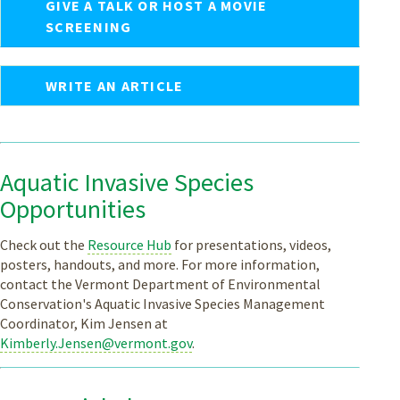
GIVE A TALK OR HOST A MOVIE
SCREENING
WRITE AN ARTICLE
Aquatic Invasive Species
Opportunities
Check out the
Resource Hub
for presentations, videos,
posters, handouts, and more. For more information,
contact the Vermont Department of Environmental
Conservation's Aquatic Invasive Species Management
Coordinator, Kim Jensen at
Kimberly.Jensen@vermont.gov
.