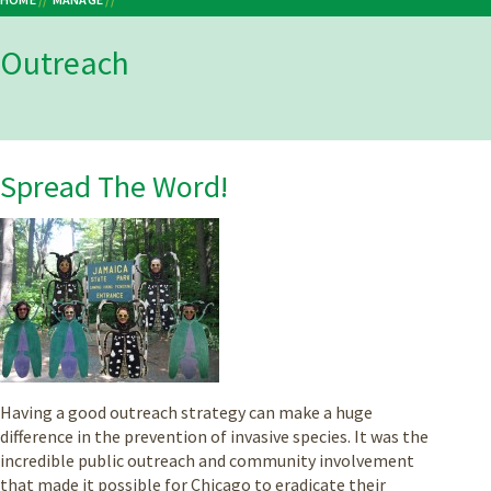
Breadcrumb
Outreach
Spread The Word!
Having a good outreach strategy can make a huge
difference in the prevention of invasive species. It was the
incredible public outreach and community involvement
that made it possible for Chicago to eradicate their