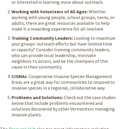
or interested in learning more about outreach.
Working with Volunteers of All Ages:
Whether
working with young people, school groups, teens, or
adults, there are great resources available to help
make it a rewarding experience for all involved.
Training Community Leaders:
Looking to maximize
your groups’ outreach efforts but have limited time
or capacity? Consider training community leaders,
who can provide local leadership, motivate
neighbors to action, and be the champion of this
cause in their community.
CISMAs
: Cooperative Invasive Species Management
Areas are a great way for communities to respond to
invasive species in a regional, collaborative way.
Problems and Solutions:
Check out the case studies
below that include problems encountered and
solutions discovered by other Vermonters managing
invasive plants.
The
Resource Hub
also has great information including