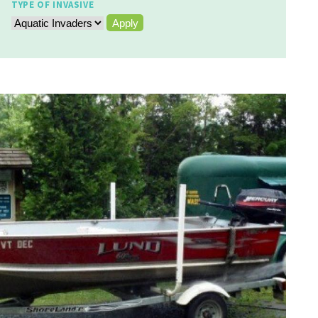
TYPE OF INVASIVE