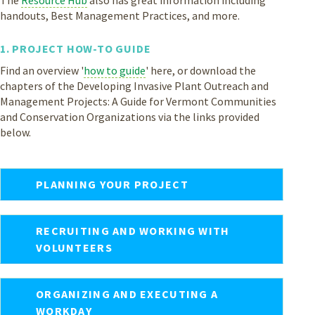
handouts, Best Management Practices, and more.
1. PROJECT HOW-TO GUIDE
Find an overview '
how to guide
' here, or download the
chapters of the Developing Invasive Plant Outreach and
Management Projects: A Guide for Vermont Communities
and Conservation Organizations via the links provided
below.
PLANNING YOUR PROJECT
RECRUITING AND WORKING WITH
VOLUNTEERS
ORGANIZING AND EXECUTING A
WORKDAY