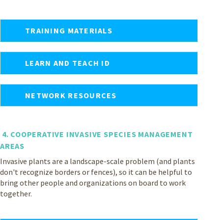
TRAINING MATERIALS
LEARN AND TEACH ID
NETWORK RESOURCES
4. COOPERATIVE INVASIVE SPECIES MANAGEMENT
AREAS
Invasive plants are a landscape-scale problem (and plants
don't recognize borders or fences), so it can be helpful to
bring other people and organizations on board to work
together.