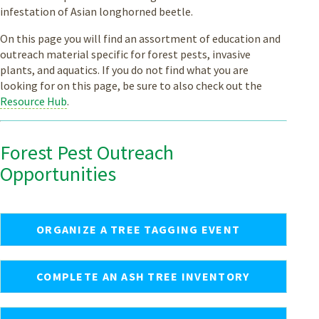
infestation of Asian longhorned beetle.
On this page you will find an assortment of education and
outreach material specific for forest pests, invasive
plants, and aquatics. If you do not find what you are
looking for on this page, be sure to also check out the
Resource Hub
.
Forest Pest Outreach
Opportunities
ORGANIZE A TREE TAGGING EVENT
COMPLETE AN ASH TREE INVENTORY