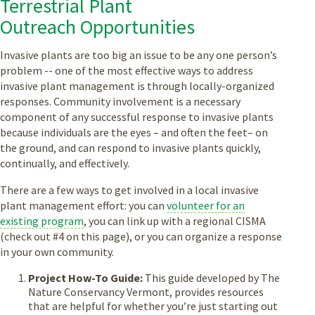
Terrestrial Plant
Outreach Opportunities
Invasive plants are too big an issue to be any one person’s
problem -- one of the most effective ways to address
invasive plant management is through locally-organized
responses. Community involvement is a necessary
component of any successful response to invasive plants
because individuals are the eyes – and often the feet– on
the ground, and can respond to invasive plants quickly,
continually, and effectively.
There are a few ways to get involved in a local invasive
plant management effort: you can
volunteer for an
existing program
, you can link up with a regional CISMA
(check out #4 on this page), or you can organize a response
in your own community.
Project How-To Guide:
This guide developed by The
Nature Conservancy Vermont, provides resources
that are helpful for whether you’re just starting out