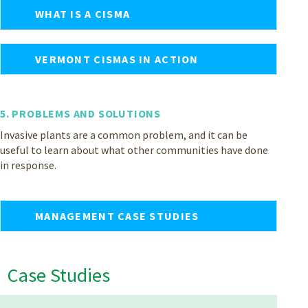
WHAT IS A CISMA
VERMONT CISMAS IN ACTION
5. PROBLEMS AND SOLUTIONS
Invasive plants are a common problem, and it can be
useful to learn about what other communities have done
in response.
MANAGEMENT CASE STUDIES
Case Studies