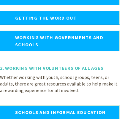
GETTING THE WORD OUT
WORKING WITH GOVERNMENTS AND
SCHOOLS
2. WORKING WITH VOLUNTEERS OF ALL AGES
Whether working with youth, school groups, teens, or
adults, there are great resources available to help make it
a rewarding experience for all involved.
SCHOOLS AND INFORMAL EDUCATION