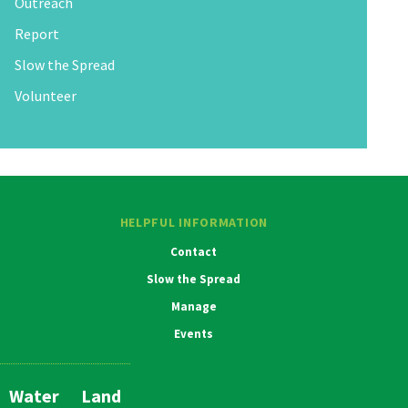
Outreach
Report
Slow the Spread
Volunteer
HELPFUL INFORMATION
Contact
Slow the Spread
Manage
Events
Water
Land
Main