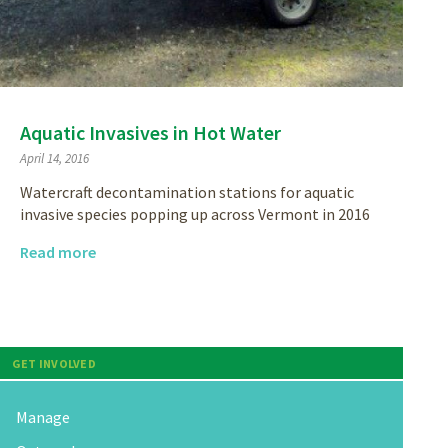
Aquatic Invasives in Hot Water
April 14, 2016
Watercraft decontamination stations for aquatic
invasive species popping up across Vermont in 2016
Read more
GET INVOLVED
Manage