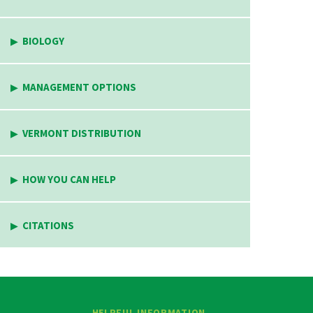
BIOLOGY
MANAGEMENT OPTIONS
VERMONT DISTRIBUTION
HOW YOU CAN HELP
CITATIONS
HELPFUL INFORMATION