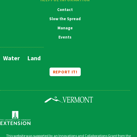
Contact
Slow the Spread
Manage
Events
Water
Land
Main
Navigation
REPORT IT!
This website was supported by an Innovations and Collaborations Grant from the