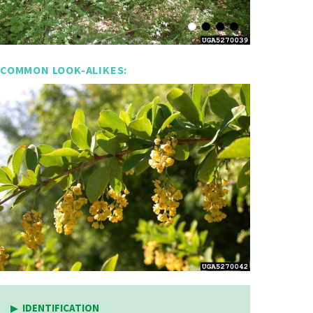
COMMON LOOK-ALIKES:
IDENTIFICATION