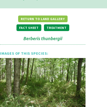
RETURN TO LAND GALLERY
FACT SHEET
TREATMENT
Berberis thunbergii
IMAGES OF THIS SPECIES: