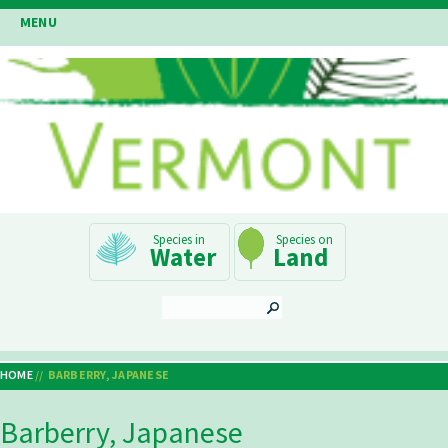
Skip
MENU
to
main
content
Main
Water
Land
Navigation
SEARCH
HOME
BARBERRY, JAPANESE
Breadcrumb
Barberry, Japanese