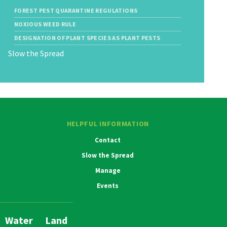
FOREST PEST QUARANTINE REGULATIONS
NOXIOUS WEED RULE
DESIGNATION OF PLANT SPECIES AS PLANT PESTS
Slow the Spread
HELPFUL INFORMATION
Contact
Slow the Spread
Manage
Events
Water
Land
Main