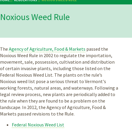
Breadcrumb
Noxious Weed Rule
The
Agency of Agriculture, Food & Markets
passed the
Noxious Weed Rule in 2002 to regulate the importation,
movement, sale, possession, cultivation and distribution
of certain invasive plants, including those listed on the
Federal Noxious Weed List. The plants on the rule’s
Noxious weed list pose a serious threat to Vermont's
working forests, natural areas, and waterways. Following a
legal review process, new plants are periodically added to
the rule when they are found to be a problem on the
landscape. In 2012, the Agency of Agriculture, Food &
Markets passed revisions to the Rule.
Federal Noxious Weed List