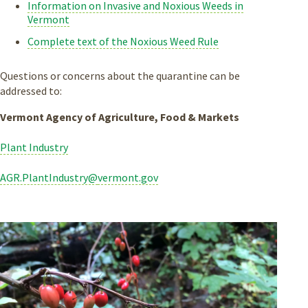
Information on Invasive and Noxious Weeds in
Vermont
Complete text of the Noxious Weed Rule
Questions or concerns about the quarantine can be
addressed to:
Vermont Agency of Agriculture, Food & Markets
Plant Industry
AGR.PlantIndustry@
vermont.gov