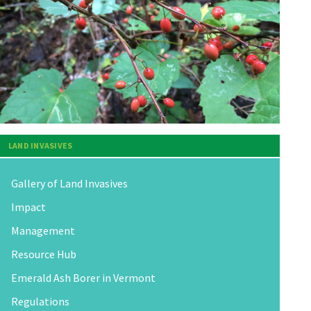
LAND INVASIVES
Gallery of Land Invasives
Impact
Management
Resource Hub
Emerald Ash Borer in Vermont
Regulations