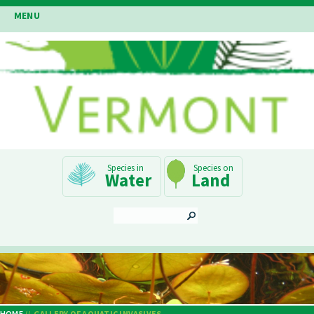
Skip
MENU
to
main
content
Main
Water
Land
Navigation
SEARCH
HOME
GALLERY OF AQUATIC INVASIVES