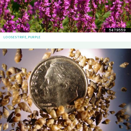
LOOSESTRIFE, PURPLE