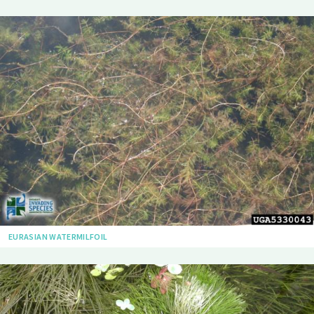
EURASIAN WATERMILFOIL