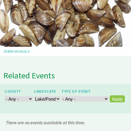
ZEBRA MUSSELS
Related Events
COUNTY
LANDSCAPE
TYPE OF EVENT
There are no events available at this time.