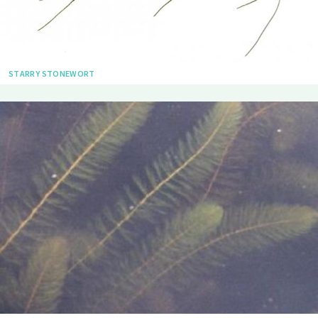
STARRY STONEWORT