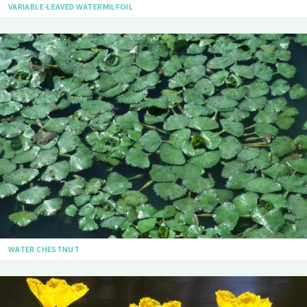
VARIABLE-LEAVED WATERMILFOIL
WATER CHESTNUT