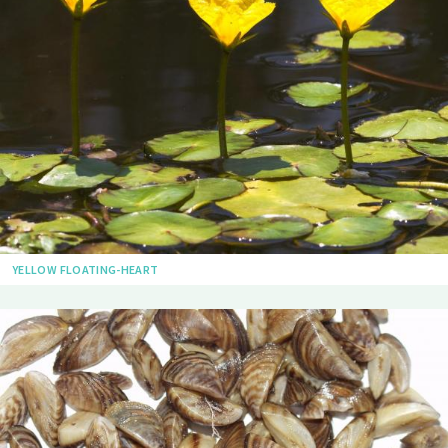
YELLOW FLOATING-HEART