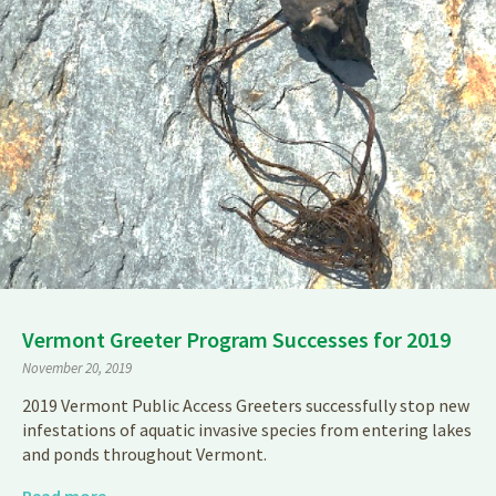
Vermont Greeter Program Successes for 2019
November 20, 2019
2019 Vermont Public Access Greeters successfully stop new
infestations of aquatic invasive species from entering lakes
and ponds throughout Vermont.
Read more