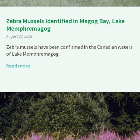
Zebra Mussels Identified in Magog Bay, Lake
Memphremagog
August 22, 2018
Zebra mussels have been confirmed in the Canadian waters
of Lake Memphremagog.
Read more