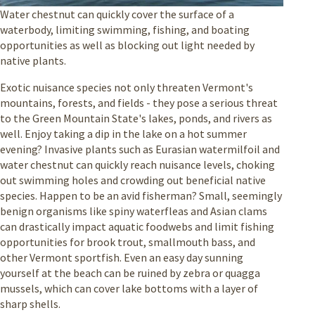
Water chestnut can quickly cover the surface of a
waterbody, limiting swimming, fishing, and boating
opportunities as well as blocking out light needed by
native plants.
Exotic nuisance species not only threaten Vermont's
mountains, forests, and fields - they pose a serious threat
to the Green Mountain State's lakes, ponds, and rivers as
well. Enjoy taking a dip in the lake on a hot summer
evening? Invasive plants such as Eurasian watermilfoil and
water chestnut can quickly reach nuisance levels, choking
out swimming holes and crowding out beneficial native
species. Happen to be an avid fisherman? Small, seemingly
benign organisms like spiny waterfleas and Asian clams
can drastically impact aquatic foodwebs and limit fishing
opportunities for brook trout, smallmouth bass, and
other Vermont sportfish. Even an easy day sunning
yourself at the beach can be ruined by zebra or quagga
mussels, which can cover lake bottoms with a layer of
sharp shells.