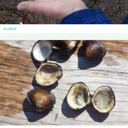
ALEWIFE