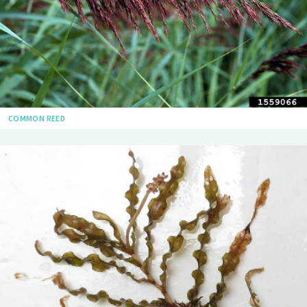
COMMON REED