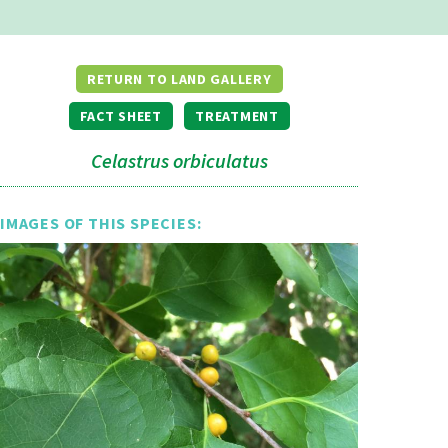
RETURN TO LAND GALLERY
FACT SHEET
TREATMENT
Celastrus orbiculatus
IMAGES OF THIS SPECIES: