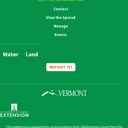
Contact
Slow the Spread
Manage
Events
Water
Land
Main
Navigation
REPORT IT!
This website was supported by an Innovations and Collaborations Grant from the