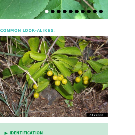
COMMON LOOK-ALIKES:
IDENTIFICATION