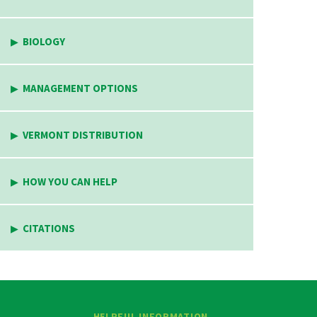
BIOLOGY
MANAGEMENT OPTIONS
VERMONT DISTRIBUTION
HOW YOU CAN HELP
CITATIONS
HELPFUL INFORMATION