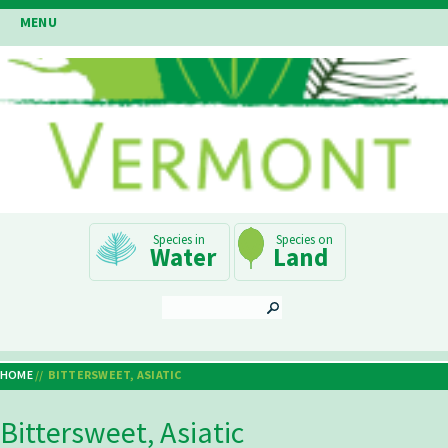
Skip
MENU
to
main
content
Main
Water
Land
Navigation
SEARCH
HOME
BITTERSWEET, ASIATIC
Breadcrumb
Bittersweet, Asiatic