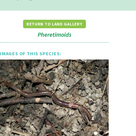
RETURN TO LAND GALLERY
Pheretimoids
IMAGES OF THIS SPECIES: