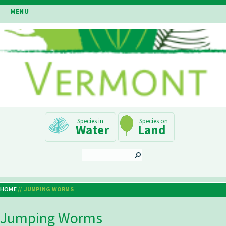
Skip
MENU
to
main
content
Main
Water
Land
Navigation
SEARCH
HOME
JUMPING WORMS
Breadcrumb
Jumping Worms