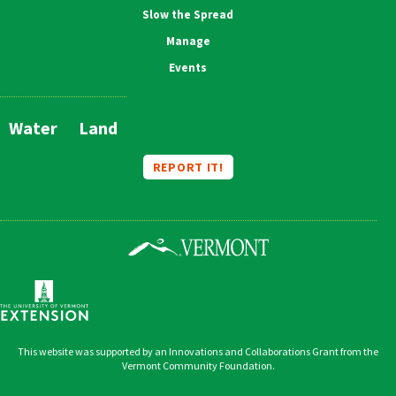
Slow the Spread
Manage
Events
Water
Land
Main
Navigation
REPORT IT!
This website was supported by an Innovations and Collaborations Grant from the
Vermont Community Foundation.