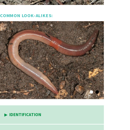
COMMON LOOK-ALIKES:
IDENTIFICATION