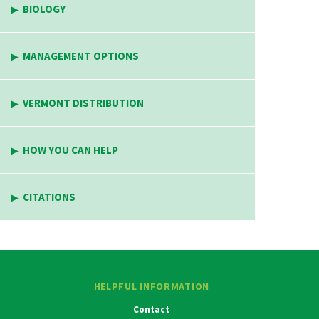
BIOLOGY
MANAGEMENT OPTIONS
VERMONT DISTRIBUTION
HOW YOU CAN HELP
CITATIONS
HELPFUL INFORMATION
Contact