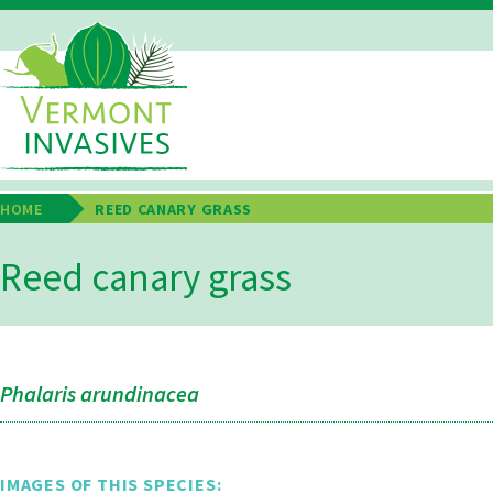
Skip
to
main
Main
content
Navigation
HOME
REED CANARY GRASS
Breadcrumb
Reed canary grass
Phalaris arundinacea
IMAGES OF THIS SPECIES: