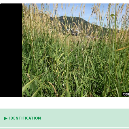
IDENTIFICATION