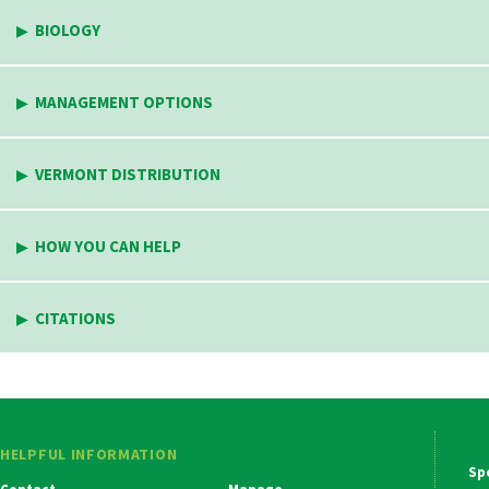
BIOLOGY
MANAGEMENT OPTIONS
VERMONT DISTRIBUTION
HOW YOU CAN HELP
CITATIONS
HELPFUL INFORMATION
Ma