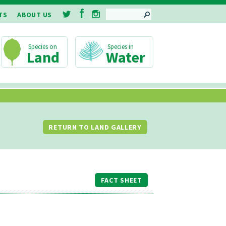
SEARCH
TS
ABOUT US
Land
Water
RETURN TO LAND GALLERY
FACT SHEET