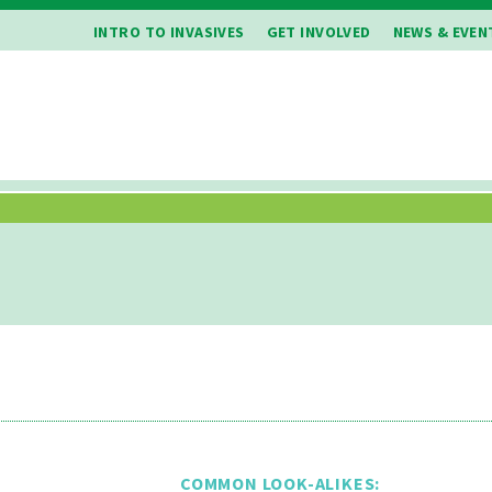
INTRO TO INVASIVES
GET INVOLVED
NEWS & EVEN
COMMON LOOK-ALIKES: