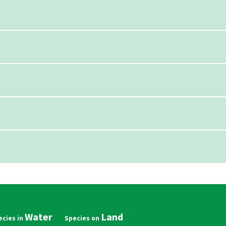
Water
Land
in