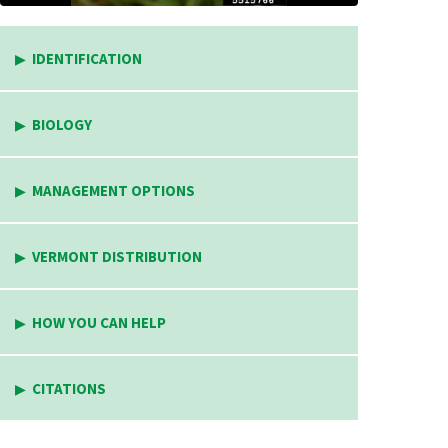
IDENTIFICATION
BIOLOGY
MANAGEMENT OPTIONS
VERMONT DISTRIBUTION
HOW YOU CAN HELP
CITATIONS