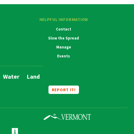
HELPFUL INFORMATION
Contact
Slow the Spread
Manage
Events
Water
Land
Main
Navigation
REPORT IT!