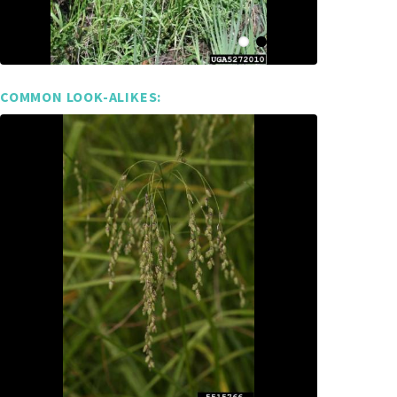
COMMON LOOK-ALIKES: