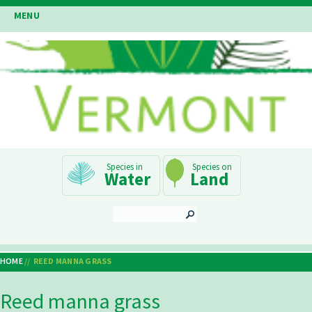
Skip
MENU
to
main
content
Main
Water
Land
Navigation
SEARCH
HOME
REED MANNA GRASS
Breadcrumb
Reed manna grass