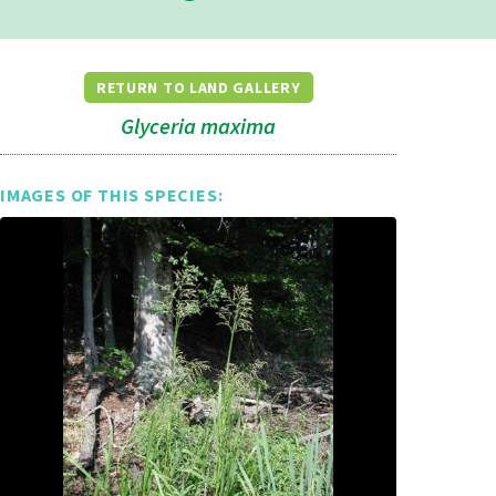
RETURN TO LAND GALLERY
Glyceria maxima
IMAGES OF THIS SPECIES: