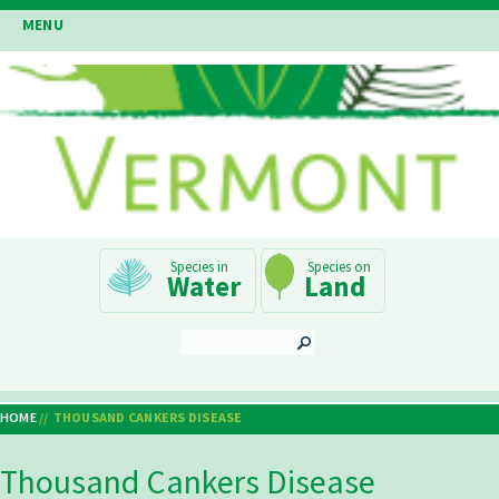
Skip
MENU
to
main
content
Main
Water
Land
Navigation
SEARCH
HOME
THOUSAND CANKERS DISEASE
Breadcrumb
Thousand Cankers Disease