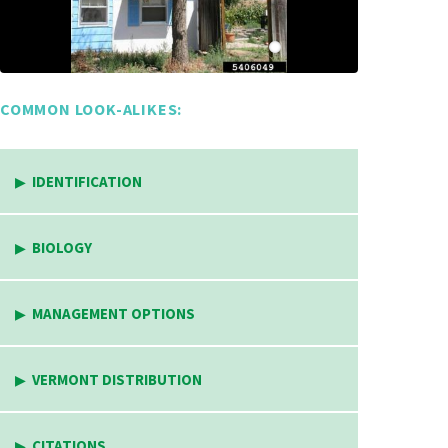
COMMON LOOK-ALIKES:
IDENTIFICATION
BIOLOGY
MANAGEMENT OPTIONS
VERMONT DISTRIBUTION
CITATIONS