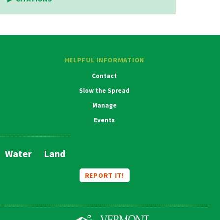
HELPFUL INFORMATION
Contact
Slow the Spread
Manage
Events
Water
Land
Main
Navigation
REPORT IT!