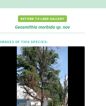
RETURN TO LAND GALLERY
Geosmithia morbida sp. nov
IMAGES OF THIS SPECIES: