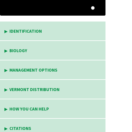
IDENTIFICATION
BIOLOGY
MANAGEMENT OPTIONS
VERMONT DISTRIBUTION
HOW YOU CAN HELP
CITATIONS