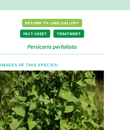
RETURN TO LAND GALLERY
FACT SHEET
TREATMENT
Persicaria perfoliata
IMAGES OF THIS SPECIES: