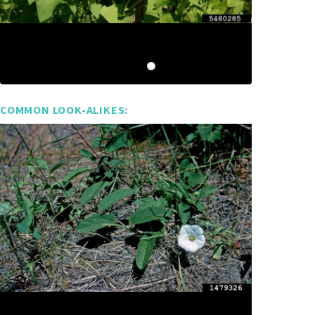
COMMON LOOK-ALIKES: