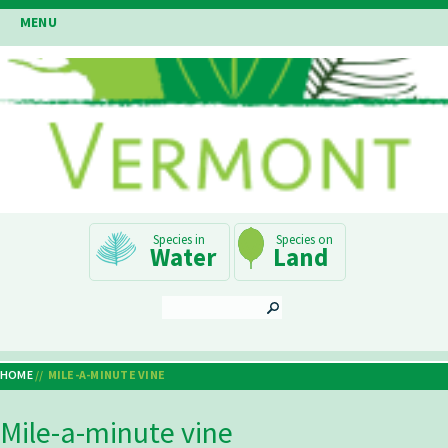
Skip
MENU
to
main
content
Main
Water
Land
Navigation
SEARCH
HOME
MILE-A-MINUTE VINE
Breadcrumb
Mile-a-minute vine