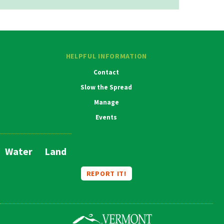
HELPFUL INFORMATION
Contact
Slow the Spread
Manage
Events
Water
Land
Main
Navigation
REPORT IT!