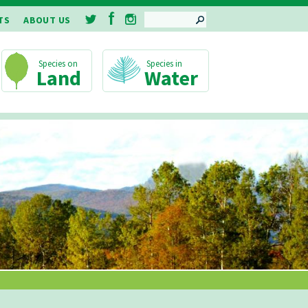
SEARCH
TS
ABOUT US
Land
Water