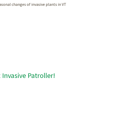
asonal changes of invasive plants in VT
Invasive Patroller!