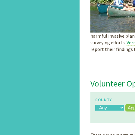
harmful invasive plan
surveying efforts.
Verm
report their finding
Volunteer Op
COUNTY