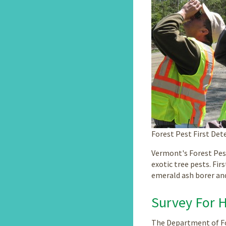
Forest Pest First De
Vermont's Forest Pes
exotic tree pests. Fir
emerald ash borer an
Survey For 
The Department of Fo