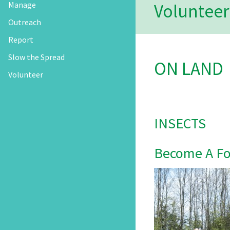
Manage
Volunteer
Outreach
Report
Slow the Spread
ON LAND
Volunteer
INSECTS
Become A For