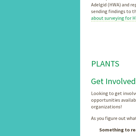
Adelgid (HWA) and rep
sending findings to t
about surveying for 
PLANTS
Get Involved
Looking to get involv
opportunities availab
organizations!
As you figure out what 
Something to re