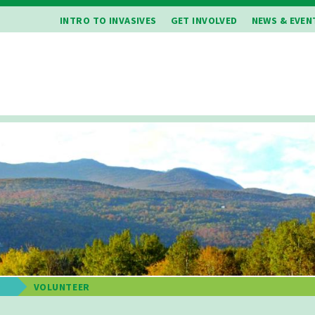
INTRO TO INVASIVES
GET INVOLVED
NEWS & EVEN
E
VOLUNTEER
b