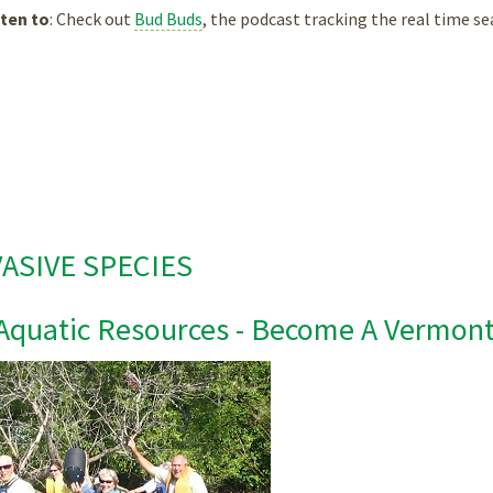
ten to
: Check out
Bud Buds
, the podcast tracking the real time se
VASIVE SPECIES
Aquatic Resources - Become A Vermont 