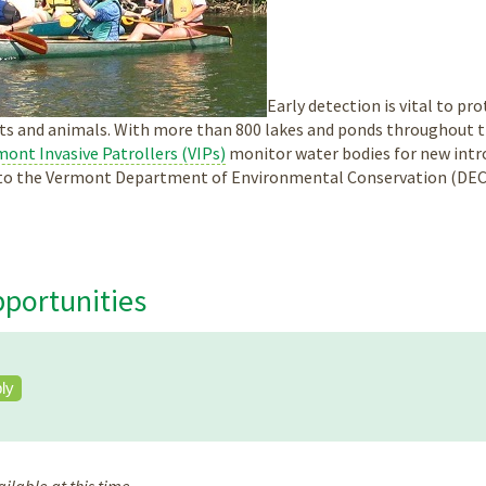
Early detection is vital to p
ts and animals. With more than 800 lakes and ponds throughout the
ont Invasive Patrollers (VIPs)
monitor water bodies for new intro
s to the Vermont Department of Environmental Conservation (DEC
portunities