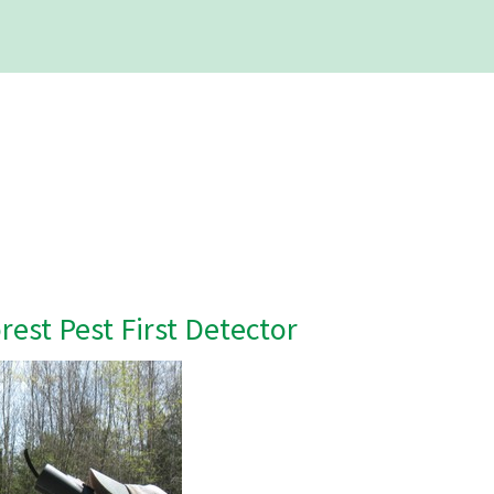
est Pest First Detector