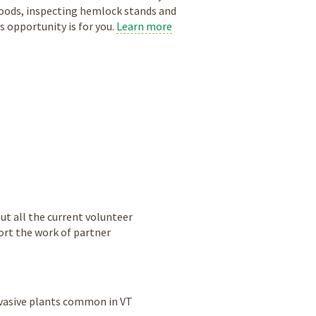
 woods, inspecting hemlock stands and
 opportunity is for you.
Learn more
ut all the current volunteer
ort the work of partner
nvasive plants common in VT