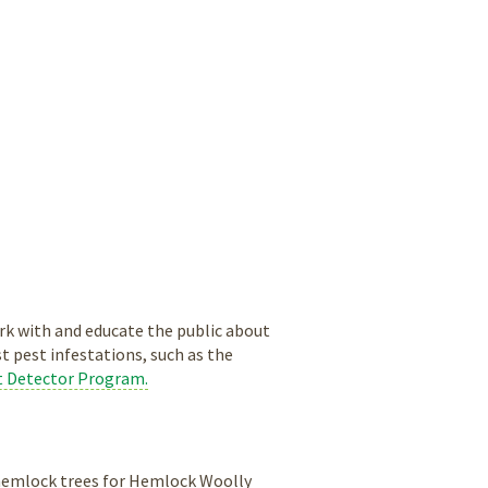
k with and educate the public about
st pest infestations, such as the
t Detector Program.
 hemlock trees for Hemlock Woolly