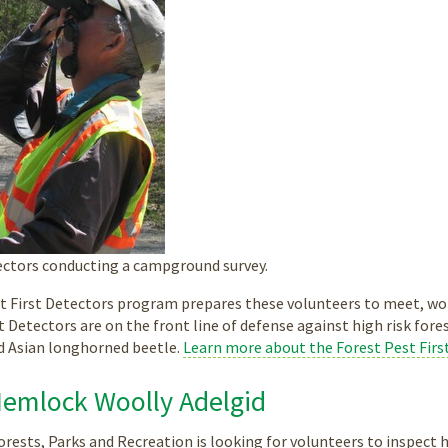
tectors conducting a campground survey.
t First Detectors program prepares these volunteers to meet, wor
st Detectors are on the front line of defense against high risk fore
d Asian longhorned beetle.
Learn more about the Forest Pest Firs
Hemlock Woolly Adelgid
rests, Parks and Recreation is looking for volunteers to inspect