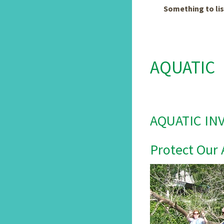
Something to lis
AQUATIC
AQUATIC IN
Protect Our 