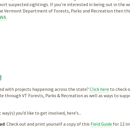
ort suspected sightings. If you’re interested in being out in the
he Vermont Department of Forests, Parks and Recreation then this
HWA.
!
ed with projects happening across the state?
Click here
to check o
le through VT Forests, Parks & Recreation as well as ways to supp
way(s) you’d like to get involved, here’s...
ad
: Check out and print yourself a copy of this
Field Guide
for 12 i