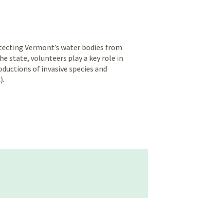
rotecting Vermont’s water bodies from
 state, volunteers play a key role in
ductions of invasive species and
).