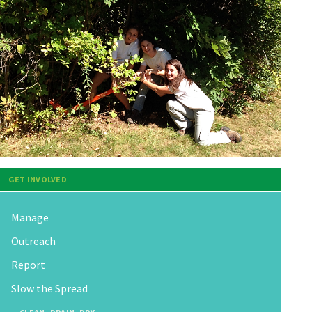
GET INVOLVED
Manage
Outreach
Report
Slow the Spread