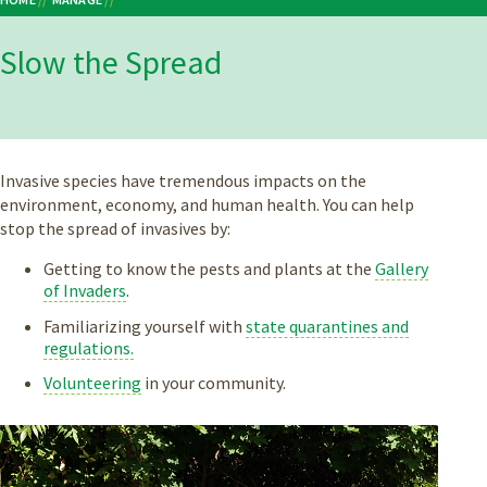
Breadcrumb
Slow the Spread
Invasive species have tremendous impacts on the
environment, economy, and human health. You can help
stop the spread of invasives by:
Getting to know the pests and plants at the
Gallery
of Invaders
.
Familiarizing yourself with
state quarantines and
regulations.
Volunteering
in your community.