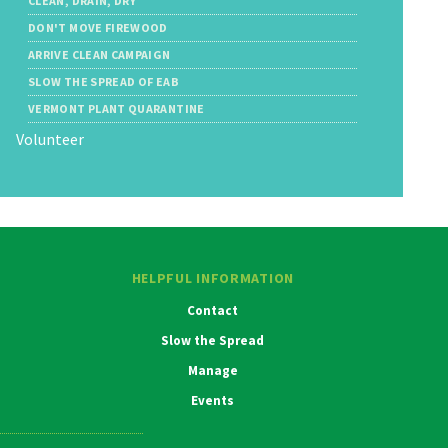
CLEAN, DRAIN, DRY
DON'T MOVE FIREWOOD
ARRIVE CLEAN CAMPAIGN
SLOW THE SPREAD OF EAB
VERMONT PLANT QUARANTINE
Volunteer
HELPFUL INFORMATION
Contact
Slow the Spread
Manage
Events