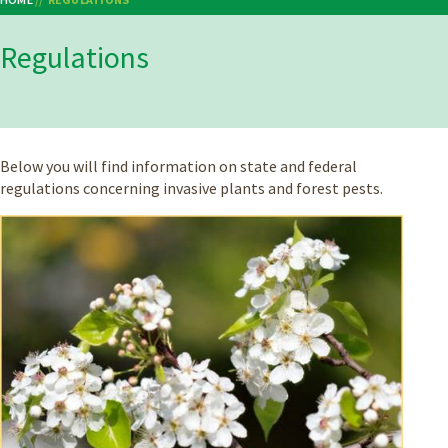
Breadcrumb
Regulations
Below you will find information on state and federal
regulations concerning invasive plants and forest pests.