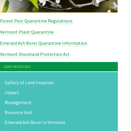
Forest Pest Quarantine Regulations
Vermont Plant Quarantine
Emerald Ash Borer Quarantine Information
Vermont Shoreland Protection Act
LAND INVASIVES
Gallery of Land Invasives
Impact
Management
Resource Hub
Emerald Ash Borer in Vermont