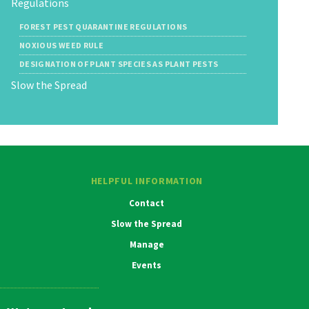
Regulations
FOREST PEST QUARANTINE REGULATIONS
NOXIOUS WEED RULE
DESIGNATION OF PLANT SPECIES AS PLANT PESTS
Slow the Spread
HELPFUL INFORMATION
Contact
Slow the Spread
Manage
Events