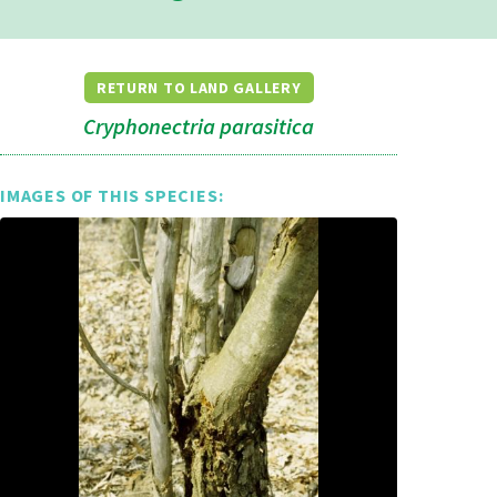
RETURN TO LAND GALLERY
Cryphonectria parasitica
IMAGES OF THIS SPECIES: