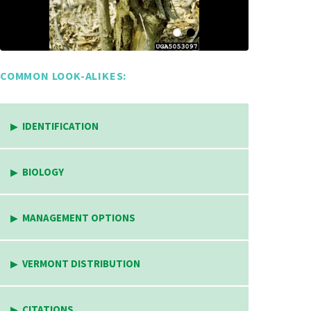
COMMON LOOK-ALIKES:
IDENTIFICATION
BIOLOGY
MANAGEMENT OPTIONS
VERMONT DISTRIBUTION
CITATIONS