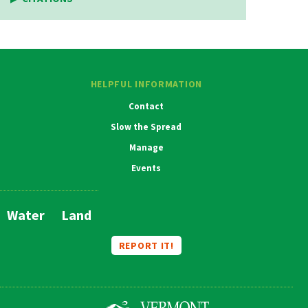
HELPFUL INFORMATION
Contact
Slow the Spread
Manage
Events
Water
Land
Main
Navigation
REPORT IT!