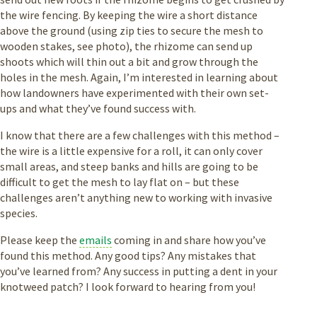
the wire fencing. By keeping the wire a short distance
above the ground (using zip ties to secure the mesh to
wooden stakes, see photo), the rhizome can send up
shoots which will thin out a bit and grow through the
holes in the mesh. Again, I’m interested in learning about
how landowners have experimented with their own set-
ups and what they’ve found success with.
I know that there are a few challenges with this method –
the wire is a little expensive for a roll, it can only cover
small areas, and steep banks and hills are going to be
difficult to get the mesh to lay flat on – but these
challenges aren’t anything new to working with invasive
species.
Please keep the
emails
coming in and share how you’ve
found this method. Any good tips? Any mistakes that
you’ve learned from? Any success in putting a dent in your
knotweed patch? I look forward to hearing from you!