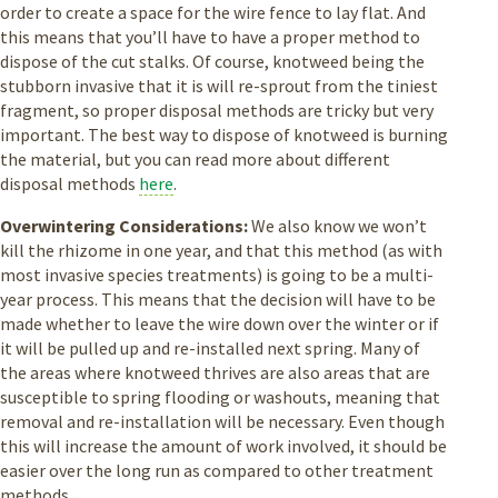
order to create a space for the wire fence to lay flat. And
this means that you’ll have to have a proper method to
dispose of the cut stalks. Of course, knotweed being the
stubborn invasive that it is will re-sprout from the tiniest
fragment, so proper disposal methods are tricky but very
important. The best way to dispose of knotweed is burning
the material, but you can read more about different
disposal methods
here
.
Overwintering Considerations:
We also know we won’t
kill the rhizome in one year, and that this method (as with
most invasive species treatments) is going to be a multi-
year process. This means that the decision will have to be
made whether to leave the wire down over the winter or if
it will be pulled up and re-installed next spring. Many of
the areas where knotweed thrives are also areas that are
susceptible to spring flooding or washouts, meaning that
removal and re-installation will be necessary. Even though
this will increase the amount of work involved, it should be
easier over the long run as compared to other treatment
methods.