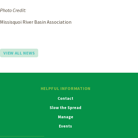
Photo Credit:
Missisquoi River Basin Association
VIEW ALL NEWS
HELPFUL INFORMATION
Contact
Slow the Spread
Manage
Events