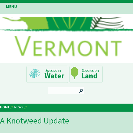
Skip
MENU
to
main
content
Main
Water
Land
Navigation
SEARCH
HOME
NEWS
Breadcrumb
A Knotweed Update