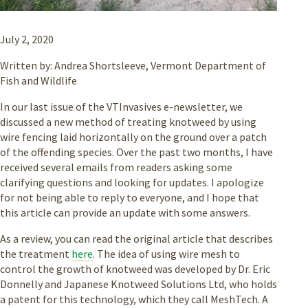
July 2, 2020
Written by: Andrea Shortsleeve, Vermont Department of
Fish and Wildlife
In our last issue of the VTInvasives e-newsletter, we
discussed a new method of treating knotweed by using
wire fencing laid horizontally on the ground over a patch
of the offending species. Over the past two months, I have
received several emails from readers asking some
clarifying questions and looking for updates. I apologize
for not being able to reply to everyone, and I hope that
this article can provide an update with some answers.
As a review, you can read the original article that describes
the treatment
here
. The idea of using wire mesh to
control the growth of knotweed was developed by Dr. Eric
Donnelly and Japanese Knotweed Solutions Ltd, who holds
a patent for this technology, which they call MeshTech. A