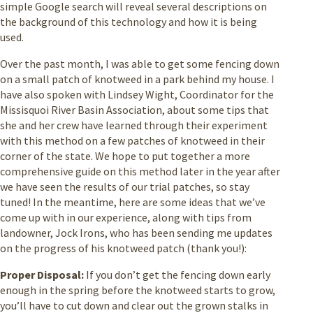
simple Google search will reveal several descriptions on
the background of this technology and how it is being
used.
Over the past month, I was able to get some fencing down
on a small patch of knotweed in a park behind my house. I
have also spoken with Lindsey Wight, Coordinator for the
Missisquoi River Basin Association, about some tips that
she and her crew have learned through their experiment
with this method on a few patches of knotweed in their
corner of the state. We hope to put together a more
comprehensive guide on this method later in the year after
we have seen the results of our trial patches, so stay
tuned! In the meantime, here are some ideas that we’ve
come up with in our experience, along with tips from
landowner, Jock Irons, who has been sending me updates
on the progress of his knotweed patch (thank you!):
Proper Disposal:
If you don’t get the fencing down early
enough in the spring before the knotweed starts to grow,
you’ll have to cut down and clear out the grown stalks in