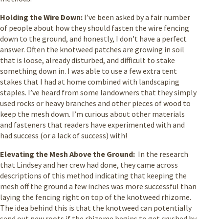
Holding the Wire Down:
I’ve been asked by a fair number
of people about how they should fasten the wire fencing
down to the ground, and honestly, I don’t have a perfect
answer. Often the knotweed patches are growing in soil
that is loose, already disturbed, and difficult to stake
something down in. I was able to use a few extra tent
stakes that I had at home combined with landscaping
staples. I’ve heard from some landowners that they simply
used rocks or heavy branches and other pieces of wood to
keep the mesh down. I’m curious about other materials
and fasteners that readers have experimented with and
had success (or a lack of success) with!
Elevating the Mesh Above the Ground:
In the research
that Lindsey and her crew had done, they came across
descriptions of this method indicating that keeping the
mesh off the ground a few inches was more successful than
laying the fencing right on top of the knotweed rhizome.
The idea behind this is that the knotweed can potentially
send out new roots if the rhizome begins to get crushed by