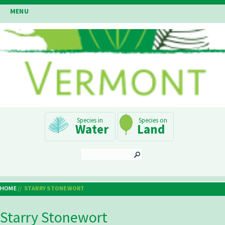
Skip
MENU
to
main
content
Main
Water
Land
Navigation
SEARCH
HOME
STARRY STONEWORT
Breadcrumb
Starry Stonewort