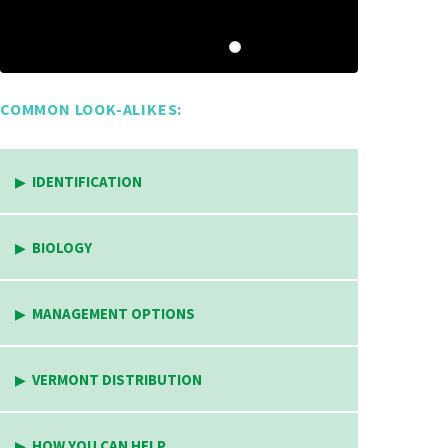
COMMON LOOK-ALIKES:
IDENTIFICATION
BIOLOGY
MANAGEMENT OPTIONS
VERMONT DISTRIBUTION
HOW YOU CAN HELP