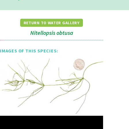
RETURN TO WATER GALLERY
Nitellopsis obtusa
IMAGES OF THIS SPECIES: