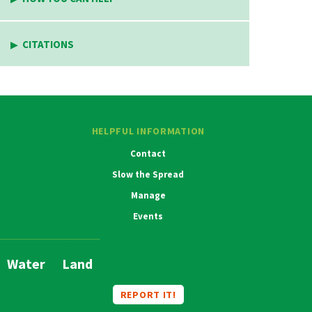
CITATIONS
HELPFUL INFORMATION
Contact
Slow the Spread
Manage
Events
Water
Land
Main
Navigation
REPORT IT!