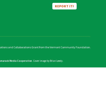
REPORT IT!
vations and Collaborations Grant from the Vermont Community Foundation.
amarack Media Cooperative
. Cover image by Brian Leedy.