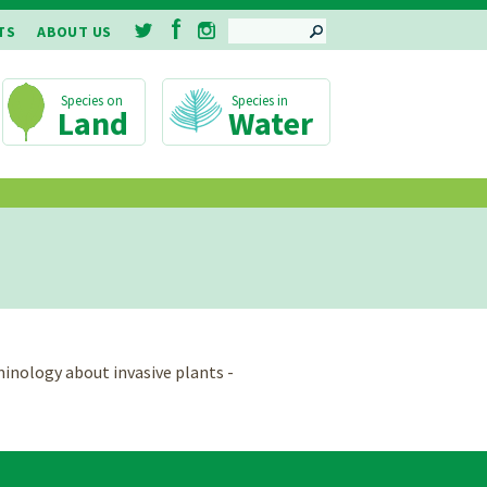
SEARCH
TS
ABOUT US
Land
Water
minology about invasive plants -