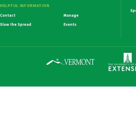
HELPFUL INFORMATION
Ma
Contact
Manage
Na
Slow the Spread
Events