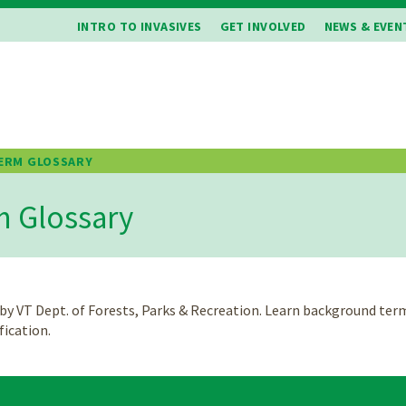
INTRO TO INVASIVES
GET INVOLVED
NEWS & EVEN
ERM GLOSSARY
b
m Glossary
 by VT Dept. of Forests, Parks & Recreation. Learn background ter
ification.