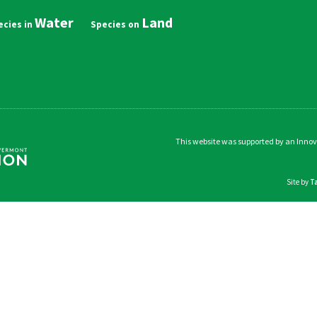
Water
Land
in
vigation
This website was supported by an Inno
Site by
T