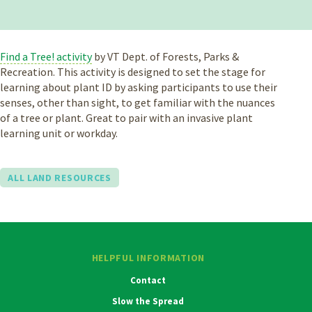
Find a Tree! activity
by VT Dept. of Forests, Parks &
Recreation. This activity is designed to set the stage for
learning about plant ID by asking participants to use their
senses, other than sight, to get familiar with the nuances
of a tree or plant. Great to pair with an invasive plant
learning unit or workday.
ALL LAND RESOURCES
HELPFUL INFORMATION
Contact
Slow the Spread