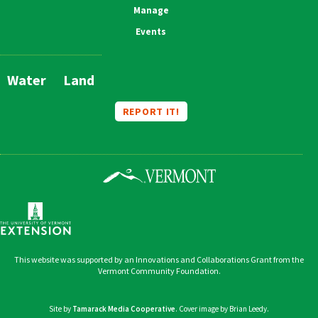
Manage
Events
Water
Land
Main
Navigation
REPORT IT!
This website was supported by an Innovations and Collaborations Grant from the
Vermont Community Foundation.
Site by
Tamarack Media Cooperative
. Cover image by Brian Leedy.