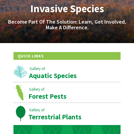
Invasive Species
Become Part Of The Solution: Learn, Get Involved,
Make A Difference.
QUICK LINKS
Aquatic Species
Forest Pests
Terrestrial Plants