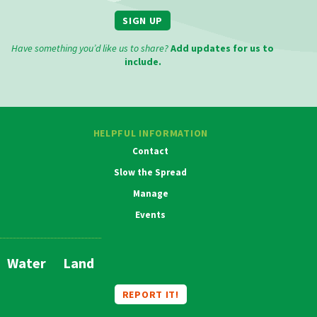
SIGN UP
Have something you’d like us to share?
Add updates for us to
include.
HELPFUL INFORMATION
Contact
Slow the Spread
Manage
Events
MAIN
NAVIGATION
Water
Land
REPORT IT!