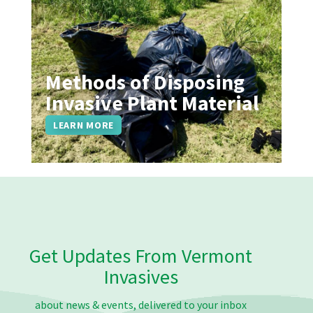
Methods of Disposing
Invasive Plant Material
LEARN MORE
Get Updates From Vermont
Invasives
about news & events, delivered to your inbox