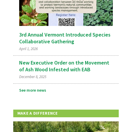
3rd Annual Vermont Introduced Species
Collaborative Gathering
April 1, 2026
New Executive Order on the Movement
of Ash Wood Infested with EAB
December 8, 2025
See more news
MAKE A DIFFERENCE