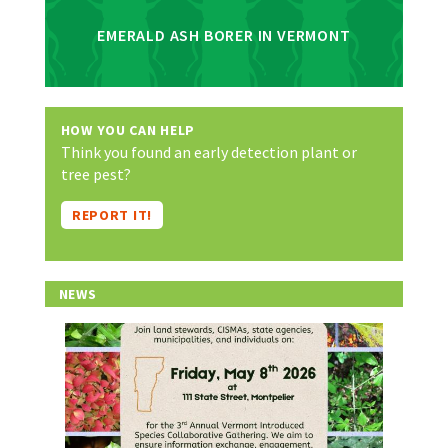
EMERALD ASH BORER IN VERMONT
HOW YOU CAN HELP
Think you found an early detection plant or
tree pest?
REPORT IT!
NEWS