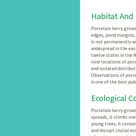
Habitat And 
Porcelain berry grows 
edges, pond margins, 
is not permanently wet
widespread in the eas
twelve states in the 
nine locations of por
and isolated distribut
Observations of porce
is one of the best pu
Ecological C
Porcelain berry grows
spreads, it climbs ov
young trees, it consum
and disrupt crucial ec