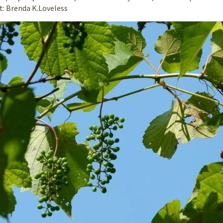
it: Brenda K.Loveless