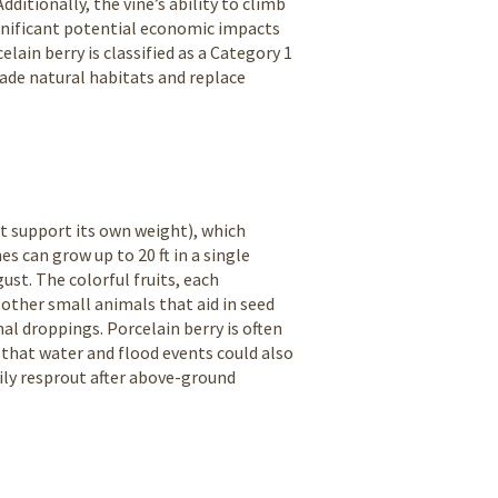
ditionally, the vine’s ability to climb
ignificant potential economic impacts
elain berry is classified as a Category 1
nvade natural habitats and replace
ot support its own weight), which
s can grow up to 20 ft in a single
st. The colorful fruits, each
other small animals that aid in seed
al droppings. Porcelain berry is often
that water and flood events could also
dily resprout after above-ground