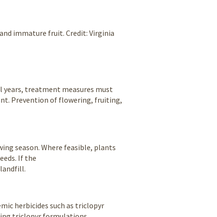
and immature fruit. Credit: Virginia
eral years, treatment measures must
nt. Prevention of flowering, fruiting,
owing season. Where feasible, plants
eeds. If the
landfill.
mic herbicides such as triclopyr
sing triclopyr formulations