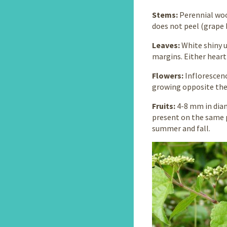
Stems:
Perennial woo
does not peel (grape 
Leaves:
White shiny 
margins. Either heart
Flowers:
Inflorescen
growing opposite the 
Fruits:
4-8 mm in diam
present on the same p
summer and fall.