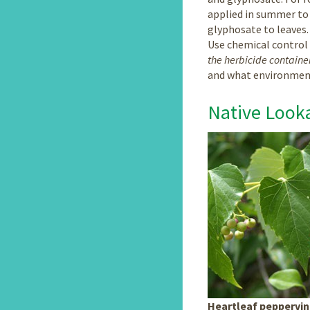
applied in summer to 
glyphosate to leaves.
Use chemical control
the herbicide container
and what environment
Native Looka
Heartleaf peppervi