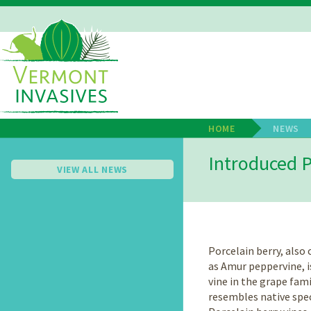
Skip
to
main
Main
content
Navigation
HOME
NEWS
Breadcrum
Introduced P
VIEW ALL NEWS
Porcelain berry, als
as Amur peppervine, i
vine in the grape fami
resembles native speci