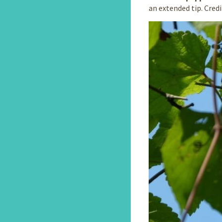
an extended tip. Cred