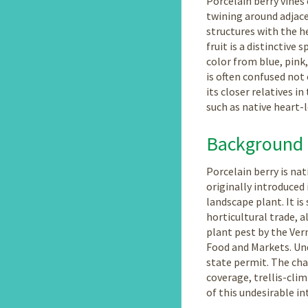
Porcelain berry vines 
twining around adjac
structures with the he
fruit is a distinctive 
color from blue, pink,
is often confused not
its closer relatives i
such as native heart-
Background
Porcelain berry is na
originally introduced 
landscape plant. It is 
horticultural trade, a
plant pest by the Ve
Food and Markets. Und
state permit. The cha
coverage, trellis-cli
of this undesirable i