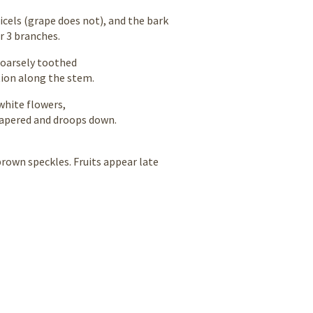
icels (grape does not), and the bark
r 3 branches.
coarsely toothed
tion along the stem.
white flowers,
tapered and droops down.
brown speckles. Fruits appear late