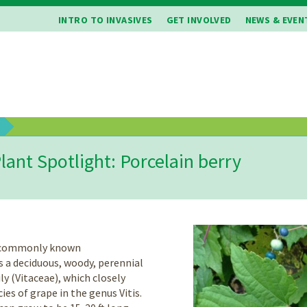
INTRO TO INVASIVES
GET INVOLVED
NEWS & EVEN
b
lant Spotlight: Porcelain berry
o commonly known
s a deciduous, woody, perennial
ly (Vitaceae), which closely
es of grape in the genus Vitis.