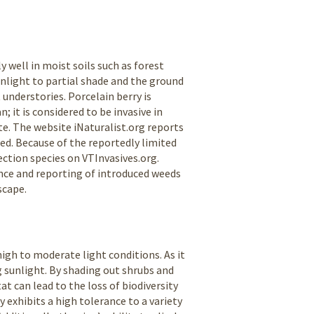
y well in moist soils such as forest
unlight to partial shade and the ground
 understories. Porcelain berry is
 it is considered to be invasive in
e. The website iNaturalist.org reports
ed. Because of the reportedly limited
tection species on VTInvasives.org.
ance and reporting of introduced weeds
scape.
igh to moderate light conditions. As it
g sunlight. By shading out shrubs and
t can lead to the loss of biodiversity
y exhibits a high tolerance to a variety