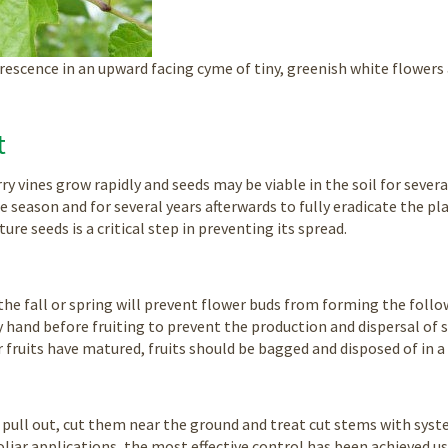
rescence in an upward facing cyme of tiny, greenish white flowers 
t
ry vines grow rapidly and seeds may be viable in the soil for sev
 season and for several years afterwards to fully eradicate the pla
re seeds is a critical step in preventing its spread.
 the fall or spring will prevent flower buds from forming the foll
 hand before fruiting to prevent the production and dispersal of s
r fruits have matured, fruits should be bagged and disposed of in a 
o pull out, cut them near the ground and treat cut stems with syste
oliar applications, the most effective control has been achieved u