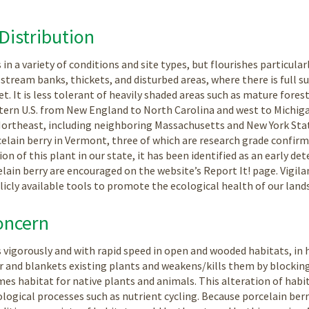
Distribution
in a variety of conditions and site types, but flourishes particularl
stream banks, thickets, and disturbed areas, where there is full s
. It is less tolerant of heavily shaded areas such as mature forest
tern U.S. from New England to North Carolina and west to Michigan;
Northeast, including neighboring Massachusetts and New York Stat
celain berry in Vermont, three of which are research grade confirm
ion of this plant in our state, it has been identified as an early de
lain berry are encouraged on the website’s Report It! page. Vigil
blicly available tools to promote the ecological health of our land
oncern
 vigorously and with rapid speed in open and wooded habitats, in h
er and blankets existing plants and weakens/kills them by blockin
es habitat for native plants and animals. This alteration of habita
ological processes such as nutrient cycling. Because porcelain berr