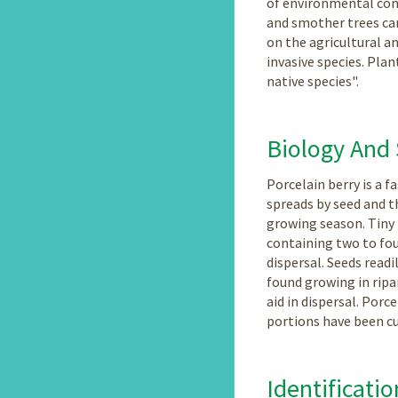
of environmental condi
and smother trees can
on the agricultural an
invasive species. Plan
native species".
Biology And
Porcelain berry is a 
spreads by seed and t
growing season. Tiny 
containing two to fou
dispersal. Seeds read
found growing in rip
aid in dispersal. Por
portions have been cu
Identificatio