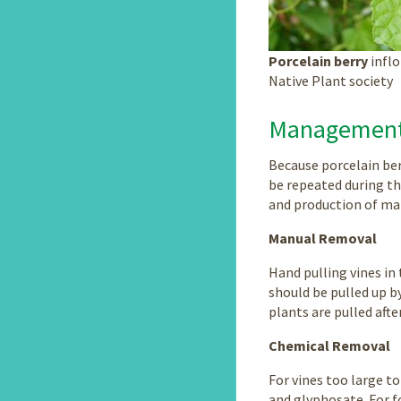
Porcelain berry
inflo
Native Plant society
Managemen
Because porcelain ber
be repeated during the
and production of matu
Manual Removal
Hand pulling vines in
should be pulled up by
plants are pulled afte
Chemical Removal
For vines too large t
and glyphosate. For f