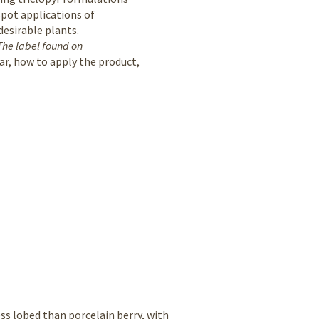
spot applications of
desirable plants.
The label found on
ar, how to apply the product,
ss lobed than porcelain berry, with