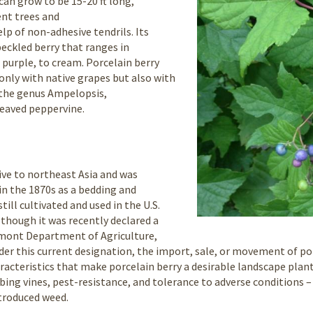
can grow to be 15-20 ft long,
ent trees and
lp of non-adhesive tendrils. Its
speckled berry that ranges in
 purple, to cream. Porcelain berry
 only with native grapes but also with
n the genus Ampelopsis,
leaved peppervine.
tive to northeast Asia and was
in the 1870s as a bedding and
still cultivated and used in the U.S.
lthough it was recently declared a
rmont Department of Agriculture,
er this current designation, the import, sale, or movement of por
racteristics that make porcelain berry a desirable landscape plant
mbing vines, pest-resistance, and tolerance to adverse conditions 
ntroduced weed.