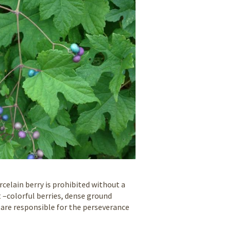
celain berry is prohibited without a
 –colorful berries, dense ground
– are responsible for the perseverance