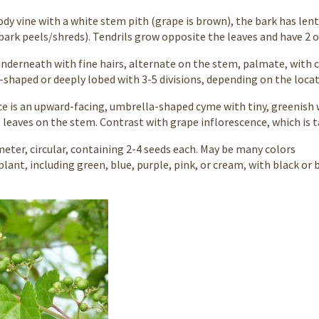
dy vine with a white stem pith (grape is brown), the bark has lent
bark peels/shreds). Tendrils grow opposite the leaves and have 2 o
underneath with fine hairs, alternate on the stem, palmate, with 
-shaped or deeply lobed with 3-5 divisions, depending on the loca
ce is an upward-facing, umbrella-shaped cyme with tiny, greenish 
leaves on the stem. Contrast with grape inflorescence, which is 
eter, circular, containing 2-4 seeds each. May be many colors
lant, including green, blue, purple, pink, or cream, with black or 