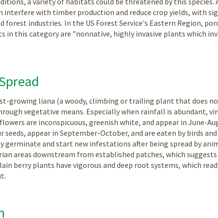
tions, a variety of habitats could be threatened by this species. Ad
 interfere with timber production and reduce crop yields, with s
d forest industries. In the US Forest Service's Eastern Region, porc
ts in this category are "nonnative, highly invasive plants which i
 Spread
fast-growing liana (a woody, climbing or trailing plant that does n
hrough vegetative means. Especially when rainfall is abundant, vine
flowers are inconspicuous, greenish white, and appear in June-Augu
r seeds, appear in September-October, and are eaten by birds and 
ily germinate and start new infestations after being spread by anim
arian areas downstream from established patches, which suggests 
celain berry plants have vigorous and deep root systems, which rea
t.
n