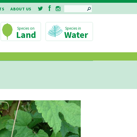
SEARCH
TS
ABOUT US
Land
Water