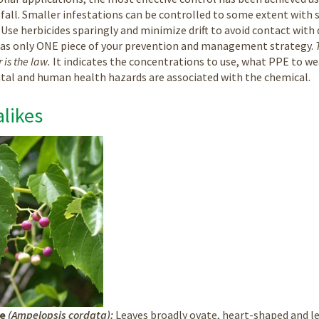
fall. Smaller infestations can be controlled to some extent with 
 Use herbicides sparingly and minimize drift to avoid contact with 
 as only ONE piece of your prevention and management strategy.
 is the law.
It indicates the concentrations to use, what PPE to we
al and human health hazards are associated with the chemical.
likes
ne
(Ampelopsis cordata):
Leaves broadly ovate, heart-shaped and le