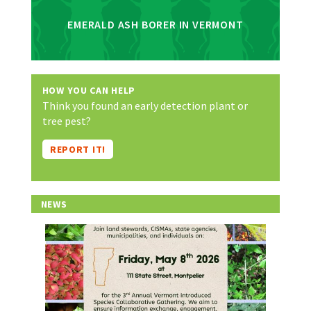
EMERALD ASH BORER IN VERMONT
HOW YOU CAN HELP
Think you found an early detection plant or
tree pest?
REPORT IT!
NEWS