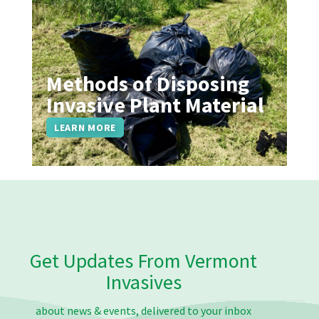
Methods of Disposing
Invasive Plant Material
LEARN MORE
Get Updates From Vermont
Invasives
about news & events, delivered to your inbox