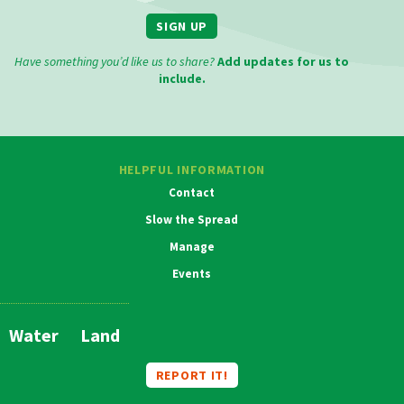
SIGN UP
Have something you’d like us to share?
Add updates for us to
include.
HELPFUL INFORMATION
Contact
Slow the Spread
Manage
Events
MAIN
NAVIGATION
Water
Land
REPORT IT!