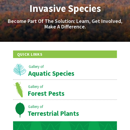
Invasive Species
Become Part Of The Solution: Learn, Get Involved,
Make A Difference.
QUICK LINKS
Aquatic Species
Forest Pests
Terrestrial Plants