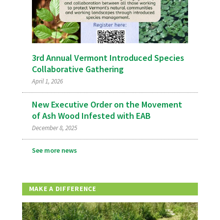
3rd Annual Vermont Introduced Species
Collaborative Gathering
April 1, 2026
New Executive Order on the Movement
of Ash Wood Infested with EAB
December 8, 2025
See more news
MAKE A DIFFERENCE