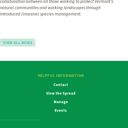
collaboration between all those working to protect Vermont's
natural communities and working landscapes through
introduced (invasive) species management.
VIEW ALL NEWS
HELPFUL INFORMATION
Contact
Slow the Spread
Manage
Events