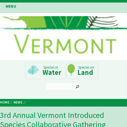
Skip
MENU
to
main
content
Main
Water
Land
Navigation
SEARCH
HOME
NEWS
Breadcrumb
3rd Annual Vermont Introduced
Species Collaborative Gathering