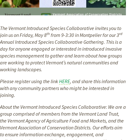
The Vermont Introduced Species Collaborative invites you to
th
rd
join us on Friday, May 8
from 9-3:30 in Montpelier for our 3
Annual Introduced Species Collaborative Gathering. This is a
day for anyone engaged or interested in introduced invasive
species management to gather and learn about how groups
are working to protect Vermont’s natural communities and
working landscapes.
Please register using the link
HERE
, and share this information
with any community partners who might be interested in
joining.
About the Vermont Introduced Species Collaborative: We are a
group comprised of members from the Vermont Land Trust,
the Vermont Agency of Agriculture Food and Markets, and the
Vermont Association of Conservation Districts. Our efforts aim
to ensure information exchange, engagement, and