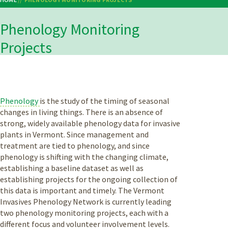
Breadcrumb
Phenology Monitoring
Projects
Phenology
is the study of the timing of seasonal
changes in living things. There is an absence of
strong, widely available phenology data for invasive
plants in Vermont. Since management and
treatment are tied to phenology, and since
phenology is shifting with the changing climate,
establishing a baseline dataset as well as
establishing projects for the ongoing collection of
this data is important and timely. The Vermont
Invasives Phenology Network is currently leading
two phenology monitoring projects, each with a
different focus and volunteer involvement levels.