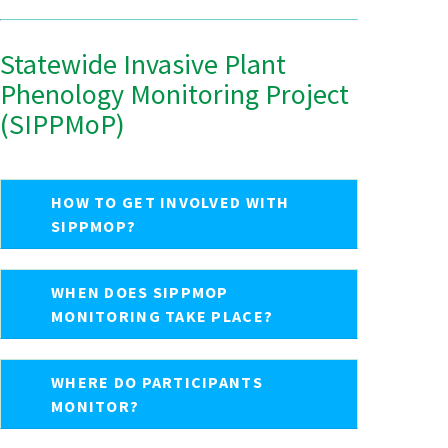
Statewide Invasive Plant
Phenology Monitoring Project
(SIPPMoP)
HOW TO GET INVOLVED WITH
SIPPMOP?
WHEN DOES SIPPMOP
MONITORING TAKE PLACE?
WHERE DO PARTICIPANTS
MONITOR?