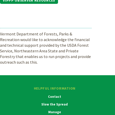
VIPPP OBSERVER RESOURCES
Vermont Department of Forests, Parks &
Recreation would like to acknowledge the financial
and technical support provided by the USDA Forest
Service, Northeastern Area State and Private
Forestry that enables us to run projects and provide
outreach such as this.
HELPFUL INFORMATION
Contact
Slow the Spread
Manage