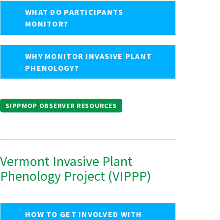
WHAT DO PARTICIPANTS
MONITOR?
WHY MONITOR INVASIVE PLANT
PHENOLOGY?
SIPPMOP OBSERVER RESOURCES
Vermont Invasive Plant
Phenology Project (VIPPP)
HOW TO GET INVOLVED WITH