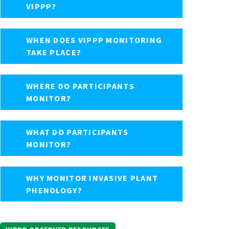
VIPPP?
WHEN DOES VIPPP MONITORING
TAKE PLACE?
WHERE DO PARTICIPANTS
MONITOR?
WHAT DO PARTICIPANTS
MONITOR?
WHY MONITOR INVASIVE PLANT
PHENOLOGY?