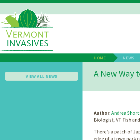
Skip
to
main
Main
content
Navigation
HOME
NEWS
Breadcrum
A New Way t
VIEW ALL NEWS
Author
:
Andrea Short
Biologist
,
VT Fish an
There’s a patch of J
edge of a town park n