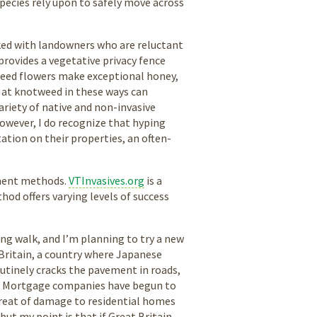
 species rely upon to safely move across
rked with landowners who are reluctant
provides a vegetative privacy fence
weed flowers make exceptional honey,
g at knotweed in these ways can
variety of native and non-invasive
owever, I do recognize that hyping
tation on their properties, an often-
tment methods.
VTInvasives.org
is a
od offers varying levels of success
ng walk, and I’m planning to try a new
 Britain, a country where Japanese
tinely cracks the pavement in roads,
es. Mortgage companies have begun to
hreat of damage to residential homes
 but my point is that if Great Britain