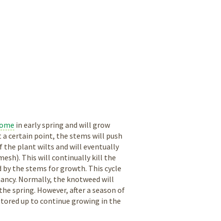
zome
in early spring and will grow
 a certain point, the stems will push
 the plant wilts and will eventually
sh). This will continually kill the
 by the stems for growth. This cycle
mancy. Normally, the knotweed will
the spring. However, after a season of
stored up to continue growing in the