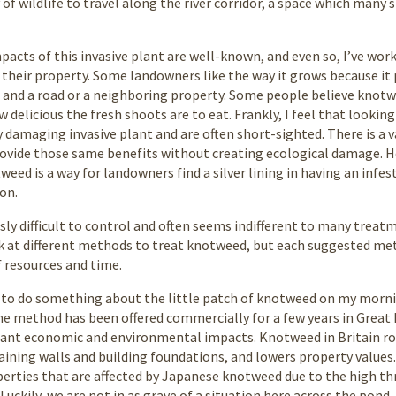
 of wildlife to travel along the river corridor, a space which many
acts of this invasive plant are well-known, and even so, I’ve wo
their property. Some landowners like the way it grows because it 
 and a road or a neighboring property. Some people believe knot
delicious the fresh shoots are to eat. Frankly, I feel that lookin
ly damaging invasive plant and are often short-sighted. There is a 
rovide those same benefits without creating ecological damage. H
eed is a way for landowners find a silver lining in having an infes
on.
ly difficult to control and often seems indifferent to many trea
k at different methods to treat knotweed, but each suggested meth
of resources and time.
ed to do something about the little patch of knotweed on my morni
he method has been offered commercially for a few years in Great
cant economic and environmental impacts. Knotweed in Britain rou
aining walls and building foundations, and lowers property valu
perties that are affected by Japanese knotweed due to the high t
Luckily, we are not in as grave of a situation here across the pond,