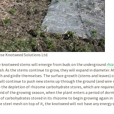
se Knotweed Solutions Ltd.
he knotweed stems will emerge from buds on the underground
rhi
h. As the stems continue to grow, they will expand in diameter. At
h and girdle themselves. The surface growth (stems and leaves) of
will continue to push new stems up through the ground (and wire me
o the depletion of rhizome carbohydrate stores, which are required
 end of the growing season, when the plant enters a period of dor
e of carbohydrates stored in its rhizome to begin growing again in 
e steel mesh on top of it, the knotweed will not have any energy 