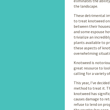
eliminates the ability
the landscape.
These detrimental imp
to treat knotweed on 
between their houses
and some espouse how 
trivialize an incredib
plants available to p
these aspects of knotw
overwhelming situati
Knotweed is notorious
great resource to loo
calling for a variety 
This year, I’ve decid
method to treat it. T
knotweed has signifi
causes damage to ret
refuse to lend on pro
the country has seen. 