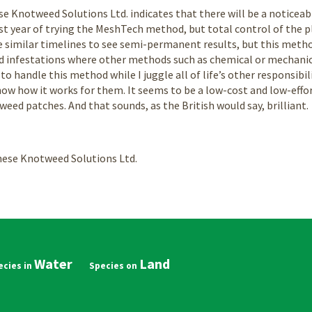
Knotweed Solutions Ltd. indicates that there will be a noticeable
rst year of trying the MeshTech method, but total control of the pla
 similar timelines to see semi-permanent results, but this metho
d infestations where other methods such as chemical or mechanic
 to handle this method while I juggle all of life’s other responsibil
now how it works for them. It seems to be a low-cost and low-eff
ed patches. And that sounds, as the British would say, brilliant.
ese Knotweed Solutions Ltd.
Water
Land
in
vigation