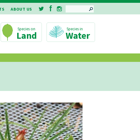
SEARCH
TS
ABOUT US
Land
Water