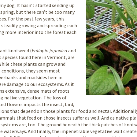
y dog. It hasn’t started sending up
 spring, but there can’t be too many
es. For the past few years, this
 steadily growing and spreading each
ng more interior into the forest each
iant knotweed (
Fallopia japonica
and
o species found here in Vermont, are
 While these plants can grow and
te conditions, they seem most
erbanks and roadsides here in
ere damage to our ecosystems. As it
s extensive, dense mats of roots
g native vegetation. The loss of
and flowers impacts the insect, bird,
s that depend on those plants for food and nectar. Additionally,
mammals that feed on those insects suffer as well. And as native p
t systems are, too. The ground beneath the thick patches of knotwe
the waterways. And finally, the impenetrable vegetative wall create