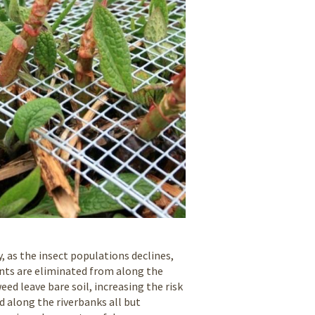
 as the insect populations declines,
lants are eliminated from along the
ed leave bare soil, increasing the risk
d along the riverbanks all but