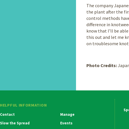
The company Japanese 
the plant after the fi
control methods have
difference in knotwee
know that I’ll be able
this out and let me k
on troublesome knotwe
Photo Credits:
Japan
HELPFUL INFORMATION
Ma
Contact
Manage
Na
Slow the Spread
Events