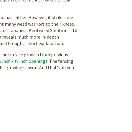
ho has, either. However, it strikes me
ght many weed warriors to their knees.
y and Japanese Knotweed Solutions Ltd
rch reveals much more in-depth
 run through a short explanation.
 the surface growth from previous
 inch x ½ inch openings
. The fencing
he growing season. And that’s all you