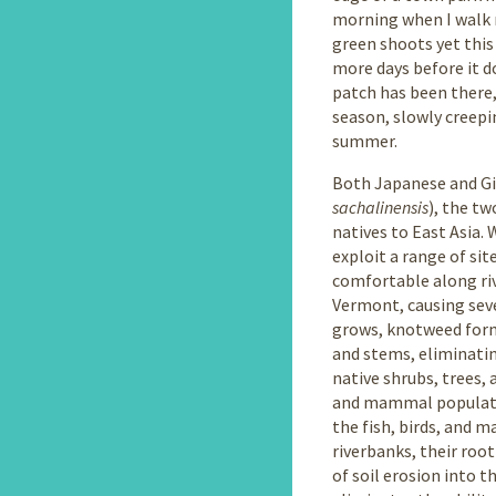
morning when I walk m
green shoots yet this
more days before it do
patch has been there,
season, slowly creepi
summer.
Both Japanese and G
sachalinensis
), the tw
natives to East Asia.
exploit a range of si
comfortable along riv
Vermont, causing sev
grows, knotweed form
and stems, eliminatin
native shrubs, trees, 
and mammal population
the fish, birds, and 
riverbanks, their roo
of soil erosion into 