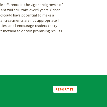
 difference in the vigor and growth of
nt will still take over 5 years. Other
d could have potential to make a
al treatments are not appropriate. I
ities, and I encourage readers to try
ort method to obtain promising results
REPORT IT!