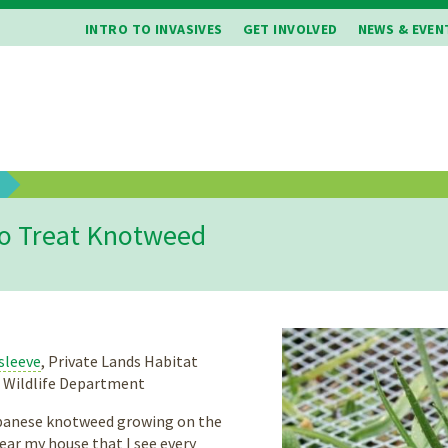
INTRO TO INVASIVES
GET INVOLVED
NEWS & EVEN
b
o Treat Knotweed
sleeve
, Private Lands Habitat
d Wildlife Department
apanese knotweed growing on the
ear my house that I see every