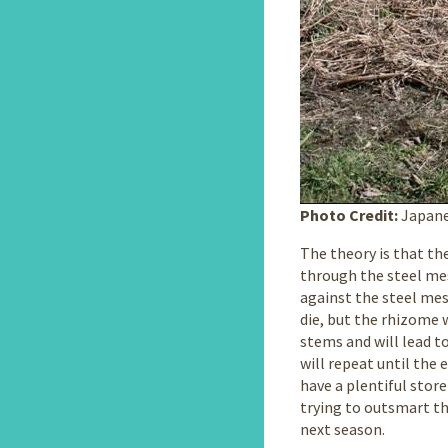
Photo Credit:
Japane
The theory is that t
through the steel mes
against the steel mes
die, but the rhizome 
stems and will lead t
will repeat until the
have a plentiful stor
trying to outsmart th
next season.