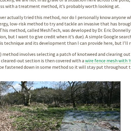
ss with a treatment method, it’s probably worth looking at.
never actually tried this method, nor do I personally know anyone w
ergy, low-risk method to try and tackle an invasive that has brou
 This method, called MeshTech, was developed by Dr. Eric Donnell
ion, but I want to give credit when it’s due). A simple Google sea
s technique and its development than I can provide here, but I’ll
 method involves selecting a patch of knotweed and clearing out
cleared-out section is then covered with a
wire fence mesh with ½
 be fastened down in some method so it will stay put throughout t