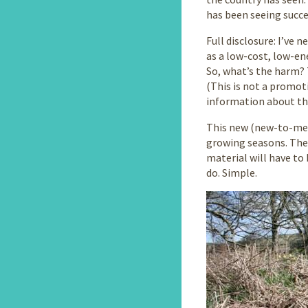
has been seeing succe
Full disclosure: I’ve 
as a low-cost, low-en
So, what’s the harm?
(This is not a promot
information about thi
This new (new-to-me)
growing seasons. The 
material will have to
do. Simple.