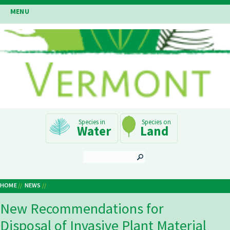
Skip
MENU
to
main
content
Main
Water
Land
Navigation
SEARCH
HOME
NEWS
Breadcrumb
New Recommendations for
Disposal of Invasive Plant Material