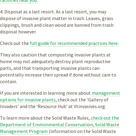
facilities near you.
4. Disposal as a last resort. As a last resort, you may
dispose of invasive plant matter in trash. Leaves, grass
clippings, brush and clean wood are banned from trash
disposal however.
Check out the
full guide for recommended practices here.
They also caution that composting invasive plants at
home may not adequately destroy plant reproductive
parts, and that transporting invasive plants can
potentially increase their spread if done without care to
contain.
If you are interested in learning more about
management
options for invasive plants
, check out the ‘Gallery of
Invaders’ and the ‘Resource Hub’ at Vtinvasives.org.
To learn more about the Solid Waste Rules,
check out the
Department of Environmental Conservation, Solid Waste
Management Program
(information on the Solid Waste