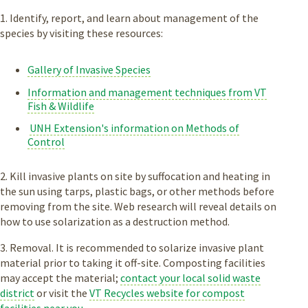
1. Identify, report, and learn about management of the
species by visiting these resources:
Gallery of Invasive Species
Information and management techniques from VT
Fish & Wildlife
UNH Extension's information on Methods of
Control
2. Kill invasive plants on site by suffocation and heating in
the sun using tarps, plastic bags, or other methods before
removing from the site. Web research will reveal details on
how to use solarization as a destruction method.
3. Removal. It is recommended to solarize invasive plant
material prior to taking it off-site. Composting facilities
may accept the material;
contact your local solid waste
district
or visit the
VT Recycles website for compost