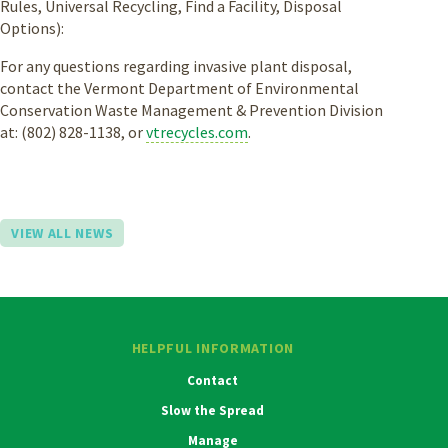
Rules, Universal Recycling, Find a Facility, Disposal
Options):
For any questions regarding invasive plant disposal,
contact the Vermont Department of Environmental
Conservation Waste Management & Prevention Division
at: (802) 828-1138, or
vtrecycles.com
.
VIEW ALL NEWS
HELPFUL INFORMATION
Contact
Slow the Spread
Manage