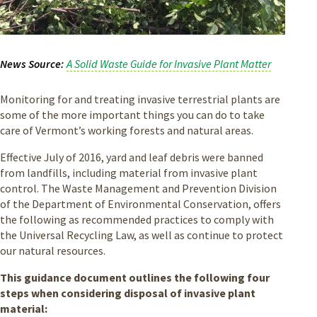
News Source
A Solid Waste Guide for Invasive Plant Matter
Monitoring for and treating invasive terrestrial plants are
some of the more important things you can do to take
care of Vermont’s working forests and natural areas.
Effective July of 2016, yard and leaf debris were banned
from landfills, including material from invasive plant
control. The Waste Management and Prevention Division
of the Department of Environmental Conservation, offers
the following as recommended practices to comply with
the Universal Recycling Law, as well as continue to protect
our natural resources.
This guidance document outlines the following four
steps when considering disposal of invasive plant
material: