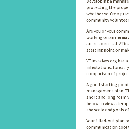
Developing a managem
protecting the proper
whether you're a priva
community volunteer
Are you or your commu
working on an
invasi
are resources at VTin
starting point or mak
VTinvasives.org has a 
infestations, forest
comparison of projec
A good starting point
management plan. Th
short and long form ve
below to view a templa
the scale and goals of
Your filled-out plan 
communication tool t