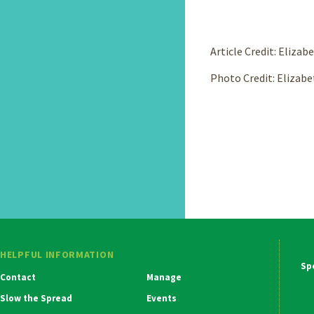
Article Credit: Eliza
Photo Credit: Elizabe
HELPFUL INFORMATION
Ma
Contact
Manage
Na
Slow the Spread
Events