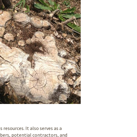
resources. It also serves as a
ers, potential contractors, and