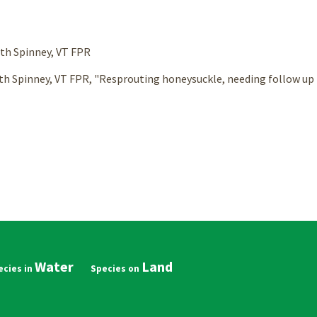
beth Spinney, VT FPR
th Spinney, VT FPR, "Resprouting honeysuckle, needing follow up t
Water
Land
in
vigation