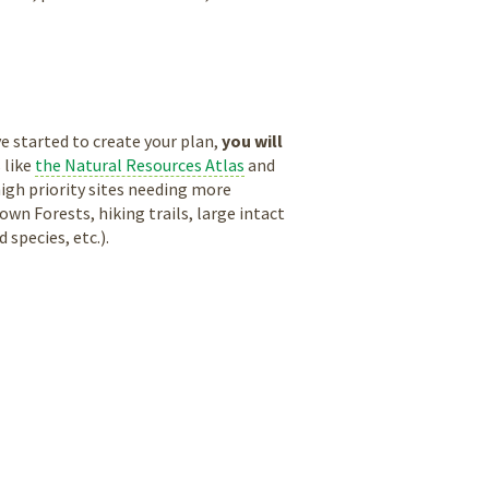
 started to create your plan,
you will
 like
the Natural Resources Atlas
and
high priority sites needing more
n Forests, hiking trails, large intact
species, etc.).