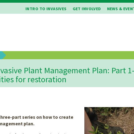
INTRO TO INVASIVES
GET INVOLVED
NEWS & EVEN
b
vasive Plant Management Plan: Part 1-
ities for restoration
 three-part series on how to create
anagement plan.