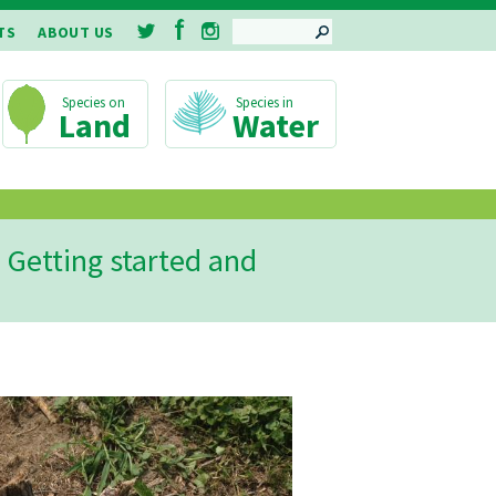
SEARCH
TS
ABOUT US
Land
Water
 Getting started and