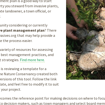
ent plan is a good way to start
ty you steward from invasive plants,
te landowner, a town official, or
.
nity considering or currently
ve plant management plan
? There
vasives.org that may help provide a
e the process easier.
variety of resources for assessing
ry best management practices, and
t strategies.
Find more here.
 is reviewing a template for a
e Nature Conservancy created both
rsions of this tool. Follow the link
te, and feel free to modify it to suit
 your project.
becomes the reference point for making decisions on where to focus 
o decision makers, such as town managers and select board memb