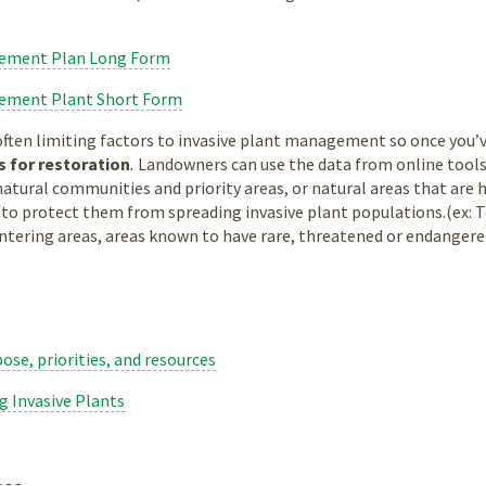
gement Plan Long Form
gement Plant Short Form
ten limiting factors to invasive plant management so once you’ve
es for restoration
.
Landowners can use the data from online tools
natural communities and priority areas, or natural areas that are 
o protect them from spreading invasive plant populations.(ex: Tow
intering areas, areas known to have rare, threatened or endangered 
ose, priorities, and resources
ng Invasive Plants
- - -