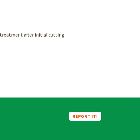
reatment after initial cutting"
REPORT IT!