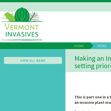
Skip
to
main
Main
content
Navigation
HOME
NEWS
Breadcrum
Making an In
VIEW ALL NEWS
setting prior
This is part one in a
an invasive plant m