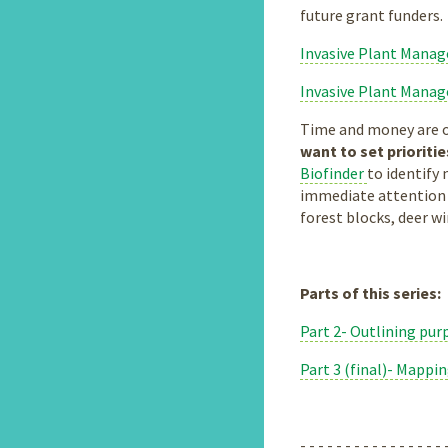
future grant funders.
Invasive Plant Mana
Invasive Plant Mana
Time and money are of
want to set prioriti
Biofinder
to identify 
immediate attention t
forest blocks, deer w
Parts of this series:
Part 2- Outlining purp
Part 3 (final)- Mappi
- - - - - - - - - - - - - - - - 