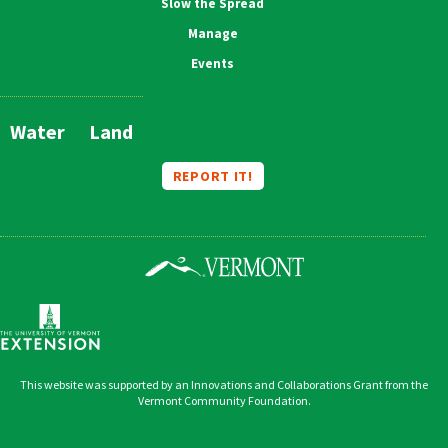
Slow the Spread
Manage
Events
Water
Land
Main
Navigation
REPORT IT!
This website was supported by an Innovations and Collaborations Grant from the
Vermont Community Foundation.