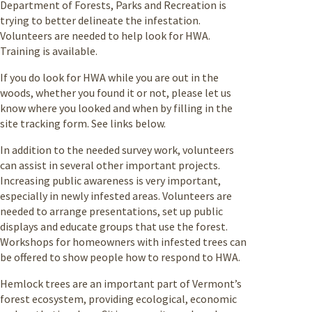
Department of Forests, Parks and Recreation is
trying to better delineate the infestation.
Volunteers are needed to help look for HWA.
Training is available.
If you do look for HWA while you are out in the
woods, whether you found it or not, please let us
know where you looked and when by filling in the
site tracking form. See links below.
In addition to the needed survey work, volunteers
can assist in several other important projects.
Increasing public awareness is very important,
especially in newly infested areas. Volunteers are
needed to arrange presentations, set up public
displays and educate groups that use the forest.
Workshops for homeowners with infested trees can
be offered to show people how to respond to HWA.
Hemlock trees are an important part of Vermont’s
forest ecosystem, providing ecological, economic