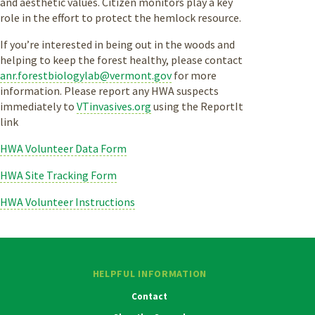
and aesthetic values. Citizen monitors play a key
role in the effort to protect the hemlock resource.
If you’re interested in being out in the woods and
helping to keep the forest healthy, please contact
anr.forestbiologylab@vermont.gov
for more
information. Please report any HWA suspects
immediately to
VTinvasives.org
using the ReportIt
link
HWA Volunteer Data Form
HWA Site Tracking Form
HWA Volunteer Instructions
HELPFUL INFORMATION
Contact