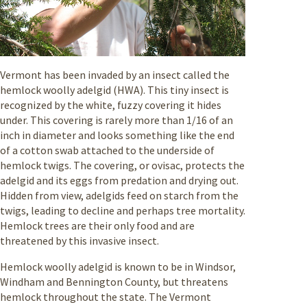
Vermont has been invaded by an insect called the
hemlock woolly adelgid (HWA). This tiny insect is
recognized by the white, fuzzy covering it hides
under. This covering is rarely more than 1/16 of an
inch in diameter and looks something like the end
of a cotton swab attached to the underside of
hemlock twigs. The covering, or ovisac, protects the
adelgid and its eggs from predation and drying out.
Hidden from view, adelgids feed on starch from the
twigs, leading to decline and perhaps tree mortality.
Hemlock trees are their only food and are
threatened by this invasive insect.
Hemlock woolly adelgid is known to be in Windsor,
Windham and Bennington County, but threatens
hemlock throughout the state. The Vermont