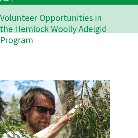
Breadcrumb
VOLUNTEER OPPORTUNITIES IN THE HEMLOCK WOOLLY ADELGID PROGRAM
Volunteer Opportunities in
the Hemlock Woolly Adelgid
Program