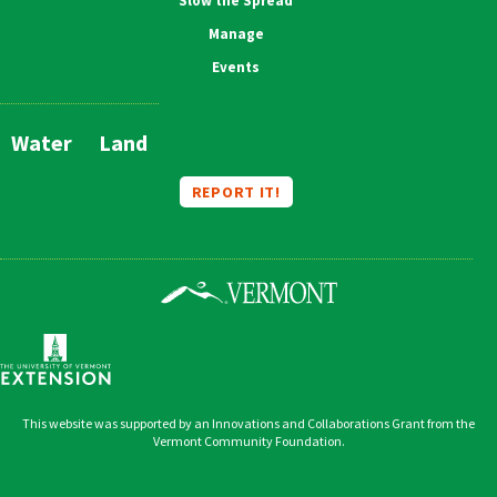
Slow the Spread
Manage
Events
Water
Land
Main
Navigation
REPORT IT!
This website was supported by an Innovations and Collaborations Grant from the
Vermont Community Foundation.