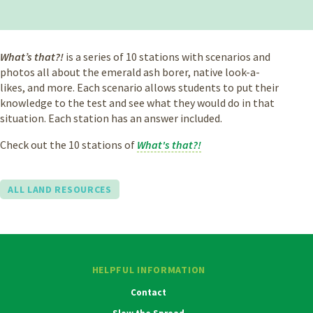
What’s that?!
is a series of 10 stations with scenarios and
photos all about the emerald ash borer, native look-a-
likes, and more. Each scenario allows students to put their
knowledge to the test and see what they would do in that
situation. Each station has an answer included.
Check out the 10 stations of
What's that?!
ALL LAND RESOURCES
HELPFUL INFORMATION
Contact