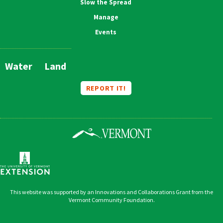
Slow the Spread
Manage
Events
Water
Land
Main
Navigation
REPORT IT!
This website was supported by an Innovations and Collaborations Grant from the
Vermont Community Foundation.