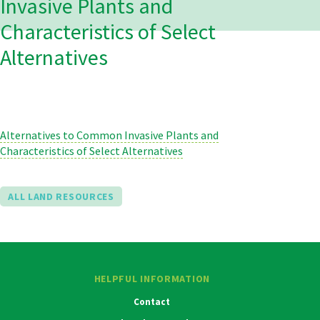
Invasive Plants and
Characteristics of Select
Alternatives
Alternatives to Common Invasive Plants and
Characteristics of Select Alternatives
ALL LAND RESOURCES
HELPFUL INFORMATION
Contact