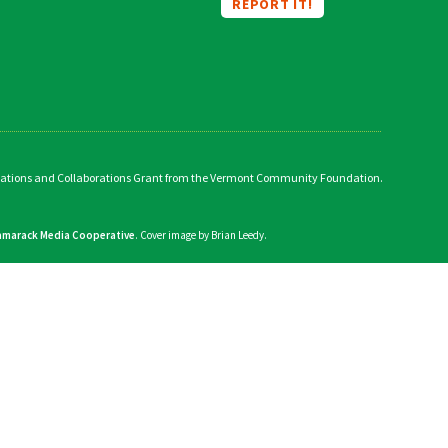
REPORT IT!
vations and Collaborations Grant from the Vermont Community Foundation.
amarack Media Cooperative
. Cover image by Brian Leedy.