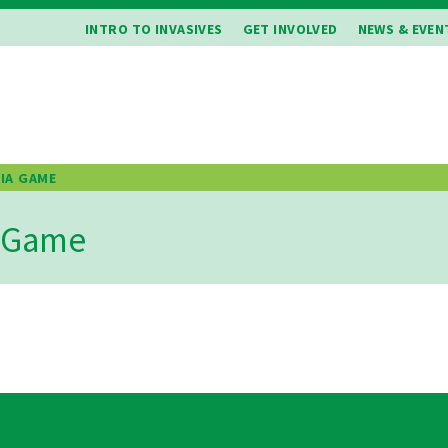
INTRO TO INVASIVES
GET INVOLVED
NEWS & EVEN
VIA GAME
b
a Game