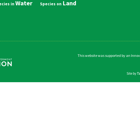
Water
Land
in
vigation
This website was supported by an Inno
Site by
T