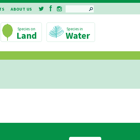
SEARCH
TS
ABOUT US
Land
Water