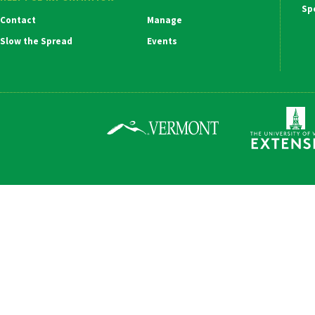
Ma
Contact
Manage
Na
Slow the Spread
Events