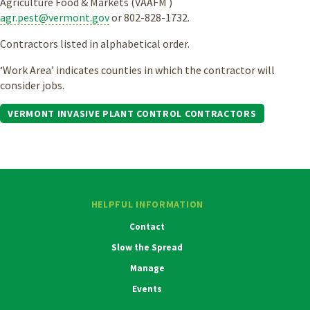
Agriculture Food & Markets (VAAFM )
agr.pest@vermont.gov
or 802-828-1732.
Contractors listed in alphabetical order.
‘Work Area’ indicates counties in which the contractor will
consider jobs.
VERMONT INVASIVE PLANT CONTROL CONTRACTORS
HELPFUL INFORMATION
Contact
Slow the Spread
Manage
Events