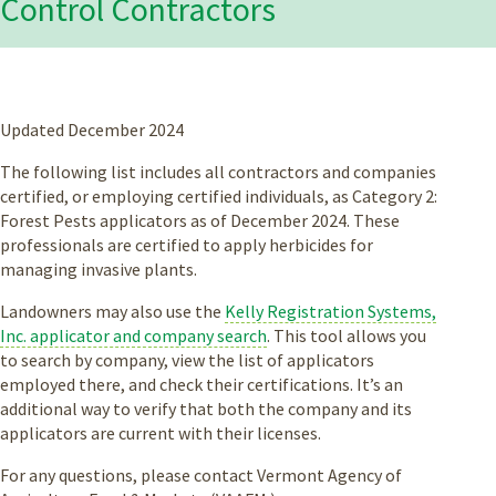
Control Contractors
Updated December 2024
The following list includes all contractors and companies
certified, or employing certified individuals, as Category 2:
Forest Pests applicators as of December 2024. These
professionals are certified to apply herbicides for
managing invasive plants.
Landowners may also use the
Kelly Registration Systems,
Inc. applicator and company search
. This tool allows you
to search by company, view the list of applicators
employed there, and check their certifications. It’s an
additional way to verify that both the company and its
applicators are current with their licenses.
For any questions, please contact Vermont Agency of