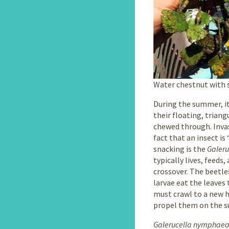
Water chestnut with 
During the summer, it
their floating, trian
chewed through. Invas
fact that an insect is
snacking is the
Galer
typically lives, feed
crossover. The beetles
larvae eat the leaves 
must crawl to a new h
propel them on the su
Galerucella nymphae