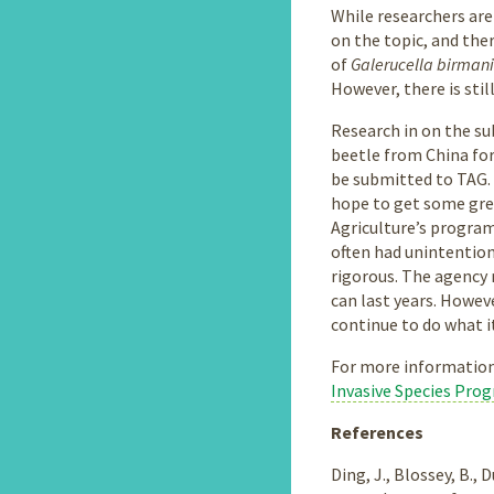
While researchers are
on the topic, and the
of
Galerucella birman
However, there is stil
Research in on the su
beetle from China for 
be submitted to TAG. 
hope to get some gree
Agriculture’s program
often had unintention
rigorous. The agency 
can last years. Howev
continue to do what it
For more information
Invasive Species Pro
References
Ding, J., Blossey, B.,