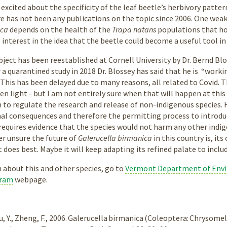
 excited about the specificity of the leaf beetle’s herbivory patt
re has not been any publications on the topic since 2006. One weak
ica
depends on the health of the
Trapa natans
populations that hos
l interest in the idea that the beetle could become a useful tool i
bject has been reestablished at Cornell University by Dr. Bernd Bl
a quarantined study in 2018 Dr. Blossey has said that he is “workin
This has been delayed due to many reasons, all related to Covid. Th
n light - but I am not entirely sure when that will happen at this
 to regulate the research and release of non-indigenous species. 
al consequences and therefore the permitting process to introdu
requires evidence that the species would not harm any other indig
er unsure the future of
Galerucella birmanica
in this country is, it
 does best. Maybe it will keep adapting its refined palate to incl
 about this and other species, go to
Vermont Department of Envi
gram
webpage.
 Du, Y., Zheng, F., 2006. Galerucella birmanica (Coleoptera: Chrysom