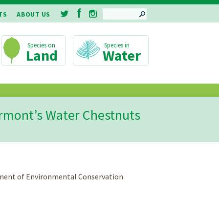
SEARCH
TS
ABOUT US
Land
Water
Vermont’s Water Chestnuts
rtment of Environmental Conservation