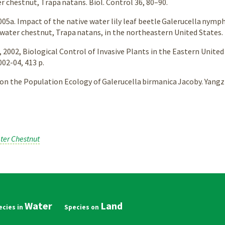
r chestnut, Trapa natans. Biol. Control 36, 80–90.
, 2005a. Impact of the native water lily leaf beetle Galerucella ny
water chestnut, Trapa natans, in the northeastern United States.
, 2002, Biological Control of Invasive Plants in the Eastern Unite
02-04, 413 p.
y on the Population Ecology of Galerucella birmanica Jacoby. Yang
ter Chestnut
Water
Land
in