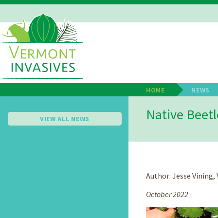
Skip
to
main
Main
content
Navigation
HOME
NEWS
Breadcrum
Native Beetl
VIEW ALL NEWS
Author: Jesse Vining
October 2022