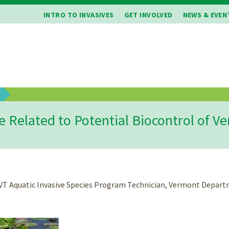
INTRO TO INVASIVES
GET INVOLVED
NEWS & EVEN
b
e Related to Potential Biocontrol of 
, VT Aquatic Invasive Species Program Technician, Vermont Depa