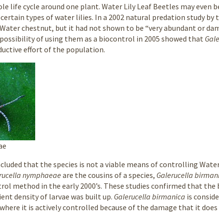
le life cycle around one plant. Water Lily Leaf Beetles may even be
certain types of water lilies. In a 2002 natural predation study by
 Water chestnut, but it had not shown to be “very abundant or da
 possibility of using them as a biocontrol in 2005 showed that
Gal
uctive effort of the population.
ae
oncluded that the species is not a viable means of controlling Wat
rucella nymphaeae
are the cousins of a species,
Galerucella birman
rol method in the early 2000’s. These studies confirmed that the
cient density of larvae was built up.
Galerucella birmanica
is consid
 where it is actively controlled because of the damage that it does