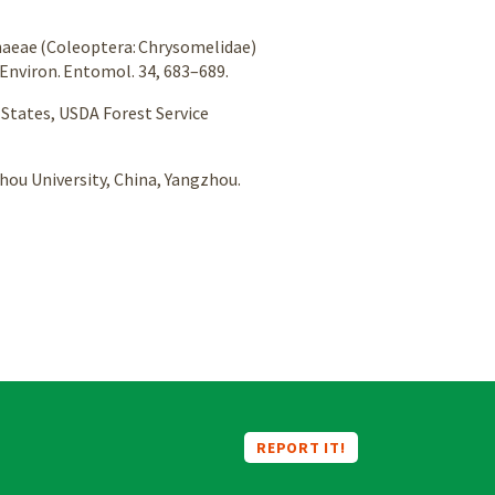
mphaeae (Coleoptera: Chrysomelidae)
 Environ. Entomol. 34, 683–689.
d States, USDA Forest Service
zhou University, China, Yangzhou.
REPORT IT!