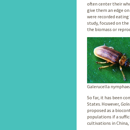
often center their who
give them an edge on 
were recorded eating
study, focused on the
the biomass or reprod
Galerucella nymphae
So far, it has been c
States. However,
Gale
proposed as a biocont
populations if a suffi
cultivations in China,