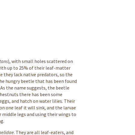
tans
), with small holes scattered on
with up to 25% of their leaf-matter
e they lack native predators, so the
y the hungry beetle that has been found
 As the name suggests, the beetle
r chestnuts there has been some
eggs, and hatch on water lilies. Their
 one leaf it will sink, and the larvae
r middle legs and using their wings to
ng.
melidae
. They are all leaf-eaters, and