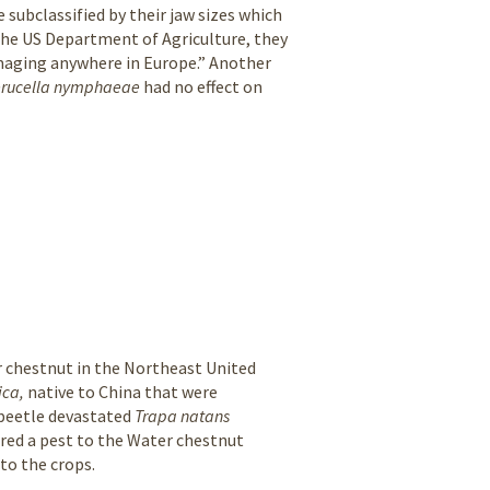
 subclassified by their jaw sizes which
 the US Department of Agriculture, they
maging anywhere in Europe.” Another
erucella nymphaeae
had no effect on
er chestnut in the Northeast United
ica,
native to China that were
 beetle devastated
Trapa natans
ered a pest to the Water chestnut
 to the crops.