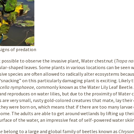
signs of predation
 possible to observe the invasive plant, Water chestnut (
Trapa na
gular-shaped leaves. Some plants in various locations can be seen 
ive species are often allowed to radically alter ecosystems becaus
 “snacking” on this particularly damaging plant is exciting. Likel
ucella nymphaeae,
commonly known as the Water Lily Leaf Beetle.
s, and reproduces on water lilies, but due to the proximity of Wate
 are very small, rusty gold-colored creatures that mate, lay their 
they were born on, which means that if there are too many larvae on
ome. The adults are able to get around wetlands by lifting up thei
rface of the water, an impressive feat of self-powered water skii
ae
belong to a large and global family of beetles known as
Chryso