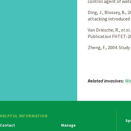
control agent of wate
Ding, J., Blossey, B.
attacking introduced 
Van Driesche, R.,
et al.
Publication FHTET-20
Zheng, F., 2004. Stud
Related Invasives
Wa
HELPFUL INFORMATION
Ma
Contact
Manage