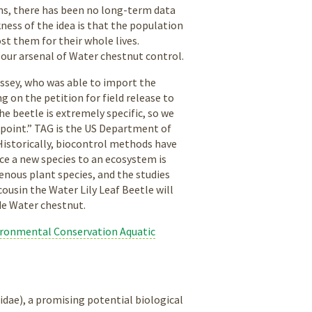
erns, there has been no long-term data
ness of the idea is that the population
t them for their whole lives.
n our arsenal of Water chestnut control.
ossey, who was able to import the
g on the petition for field release to
e beetle is extremely specific, so we
 point.” TAG is the US Department of
Historically, biocontrol methods have
ce a new species to an ecosystem is
enous plant species, and the studies
s cousin the Water Lily Leaf Beetle will
ude Water chestnut.
ronmental Conservation Aquatic
elidae), a promising potential biological