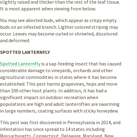
slightly raised and thicker than the rest of the leaf tissue.
It is most apparent when viewing from below.
You may see aborted buds, which appear as crispy empty
buds on an infested branch. Lighter colored striping may
occur. Leaves may become curled or shriveled, discolored
and deformed.
SPOTTED LANTERNFLY
Spotted Lanternfly
is a sap-feeding insect that has caused
considerable damage to vineyards, orchards and other
agricultural commodities in states where it has become
established. This pest harms grapevines, hops and more
than 100 other host plants. In addition, it has had a
significant impact on outdoor recreation when
populations are high and adult lanternflies are swarming
in large numbers, coating surfaces with sticky honeydew.
This pest was first discovered in Pennsylvania in 2014, and
infestation has since spread to 14 states including
Massachusetts, Connecticut, Delaware, Maryland, New