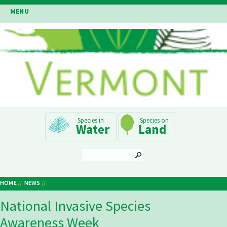
Skip
MENU
to
main
content
Main
Water
Land
Navigation
SEARCH
HOME
NEWS
Breadcrumb
National Invasive Species
Awareness Week