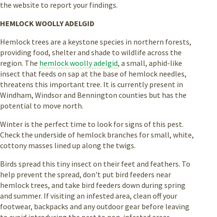
the website to report your findings.
HEMLOCK WOOLLY ADELGID
Hemlock trees are a keystone species in northern forests,
providing food, shelter and shade to wildlife across the
region. The
hemlock woolly adelgid
, a small, aphid-like
insect that feeds on sap at the base of hemlock needles,
threatens this important tree. It is currently present in
Windham, Windsor and Bennington counties but has the
potential to move north.
Winter is the perfect time to look for signs of this pest.
Check the underside of hemlock branches for small, white,
cottony masses lined up along the twigs.
Birds spread this tiny insect on their feet and feathers. To
help prevent the spread, don't put bird feeders near
hemlock trees, and take bird feeders down during spring
and summer. If visiting an infested area, clean off your
footwear, backpacks and any outdoor gear before leaving
to avoid introducing the pest to non-infested areas.