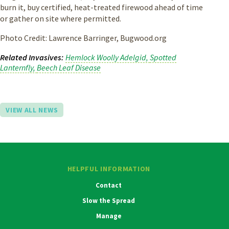
burn it, buy certified, heat-treated firewood ahead of time
or gather on site where permitted.
Photo Credit: Lawrence Barringer, Bugwood.org
Related Invasives
Hemlock Woolly Adelgid
Spotted
Lanternfly
Beech Leaf Disease
VIEW ALL NEWS
HELPFUL INFORMATION
Contact
Slow the Spread
Manage