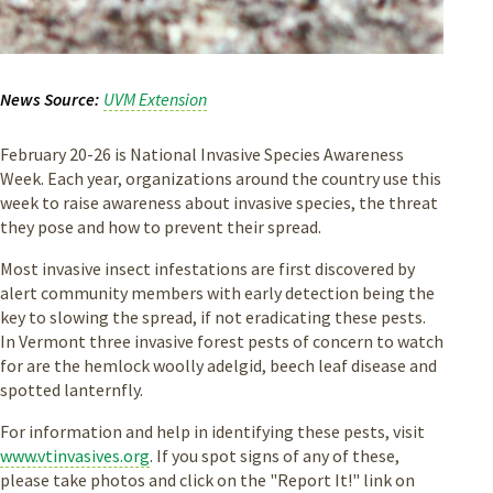
News Source
UVM Extension
February 20-26 is National Invasive Species Awareness
Week. Each year, organizations around the country use this
week to raise awareness about invasive species, the threat
they pose and how to prevent their spread.
Most invasive insect infestations are first discovered by
alert community members with early detection being the
key to slowing the spread, if not eradicating these pests.
In Vermont three invasive forest pests of concern to watch
for are the hemlock woolly adelgid, beech leaf disease and
spotted lanternfly.
For information and help in identifying these pests, visit
www.vtinvasives.org
. If you spot signs of any of these,
please take photos and click on the "Report It!" link on