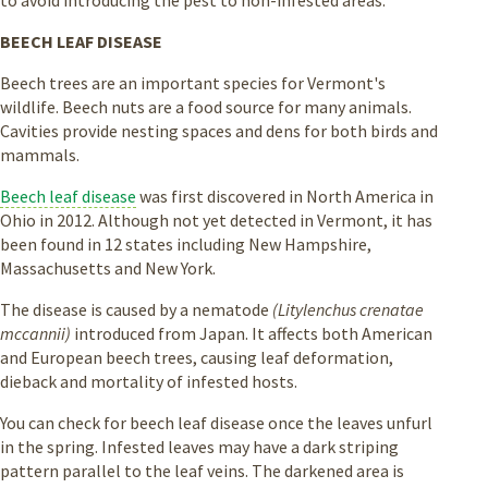
BEECH LEAF DISEASE
Beech trees are an important species for Vermont's
wildlife. Beech nuts are a food source for many animals.
Cavities provide nesting spaces and dens for both birds and
mammals.
Beech leaf disease
was first discovered in North America in
Ohio in 2012. Although not yet detected in Vermont, it has
been found in 12 states including New Hampshire,
Massachusetts and New York.
The disease is caused by a nematode
(Litylenchus crenatae
mccannii)
introduced from Japan. It affects both American
and European beech trees, causing leaf deformation,
dieback and mortality of infested hosts.
You can check for beech leaf disease once the leaves unfurl
in the spring. Infested leaves may have a dark striping
pattern parallel to the leaf veins. The darkened area is