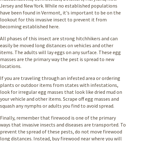
Jersey and New York. While no established populations
have been found in Vermont, it's important to be on the
lookout for this invasive insect to prevent it from
becoming established here.
All phases of this insect are strong hitchhikers and can
easily be moved long distances on vehicles and other
items. The adults will lay eggs on any surface. These egg
masses are the primary way the pest is spread to new
locations.
If you are traveling through an infested area or ordering
plants or outdoor items from states with infestations,
look for irregular egg masses that look like dried mud on
your vehicle and other items. Scrape off egg masses and
squash any nymphs or adults you find to avoid spread.
Finally, remember that firewood is one of the primary
ways that invasive insects and diseases are transported. To
prevent the spread of these pests, do not move firewood
long distances. Instead, buy firewood near where you will