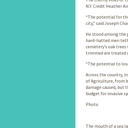
N.Y. Credit Heather A
“The potential for th
city,” said Joseph Cha
He stood among the gr
hard-hatted men tethe
cemetery’s oak trees 
trimmed are treated w
“The potential to lose
Across the country, i
of Agriculture, from 
damage caused, but the
budget for invasive sp
Photo
The mouth of a sea la