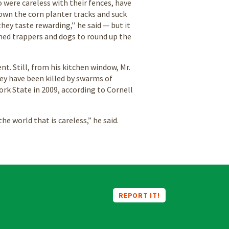
 were careless with their fences, have
down the corn planter tracks and suck
hey taste rewarding,’’ he said — but it
ained trappers and dogs to round up the
. Still, from his kitchen window, Mr.
hey have been killed by swarms of
rk State in 2009, according to Cornell
the world that is careless,” he said.
REPORT IT!