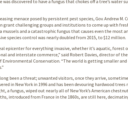
e was discovered to have a fungus that chokes off a tree’s water s
reasing menace posed by persistent pest species, Gov. Andrew M. 
n grant challenging groups and institutions to come up with fresh 
 mussels and a catastrophic fungus that causes even the most anci
sive species control was nearly doubled from 2015, to $12 million.
eal epicenter for everything invasive, whether it’s aquatic, forest 
onal and interstate commerce,” said Robert Davies, director of the 
f Environmental Conservation. “The world is getting smaller and 
s.”
 long been a threat; unwanted visitors, once they arrive, sometim
overed in New York in 1996 and has been devouring hardwood trees n
ght, a fungus, wiped out nearly all of New York’s American chestnu
hs, introduced from France in the 1860s, are still here, decimating