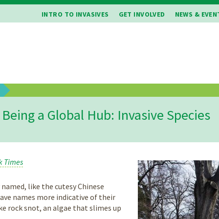
INTRO TO INVASIVES
GET INVOLVED
NEWS & EVEN
b
Being a Global Hub: Invasive Species
k Times
 named, like the cutesy Chinese
ave names more indicative of their
ke rock snot, an algae that slimes up