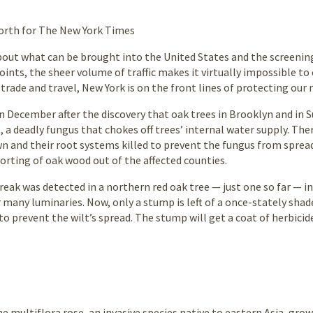
orth for The New York Times
about what can be brought into the United States and the screenin
oints, the sheer volume of traffic makes it virtually impossible to 
trade and travel, New York is on the front lines of protecting our 
n December after the discovery that oak trees in Brooklyn and in 
t, a deadly fungus that chokes off trees’ internal water supply. T
n and their root systems killed to prevent the fungus from spread
orting of oak wood out of the affected counties.
reak was detected in a northern red oak tree — just one so far —
r many luminaries. Now, only a stump is left of a once-stately shade
o prevent the wilt’s spread. The stump will get a coat of herbicide
e multiflora rose, an invasive species native to eastern Asia, grow