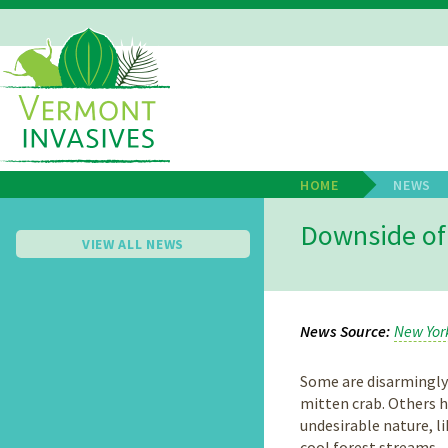
Skip
to
main
Main
content
Navigation
HOME
NEWS
Breadcrum
Downside of 
VIEW ALL NEWS
News Source
New Yor
Some are disarmingly
mitten crab. Others h
undesirable nature, li
cool forest streams.