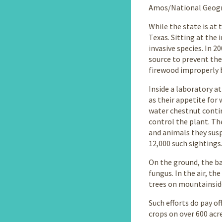
Amos/National Geogra
While the state is at 
Texas. Sitting at the
invasive species. In 
source to prevent the
firewood improperly b
Inside a laboratory a
as their appetite for 
water chestnut contin
control the plant. Th
and animals they susp
12,000 such sightings
On the ground, the ba
fungus. In the air, t
trees on mountainside
Such efforts do pay of
crops on over 600 acre