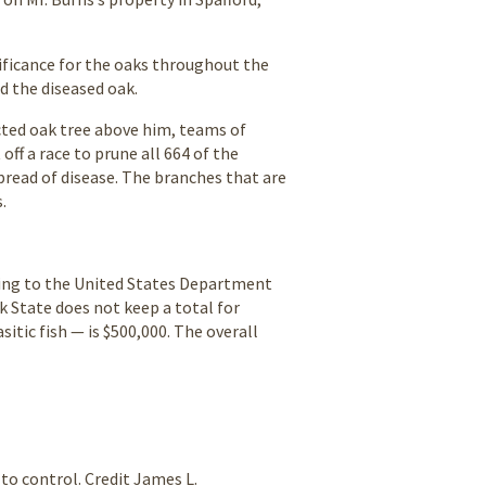
nificance for the oaks throughout the
ed the diseased oak.
cted oak tree above him, teams of
ff a race to prune all 664 of the
pread of disease. The branches that are
.
rding to the United States Department
k State does not keep a total for
itic fish — is $500,000. The overall
to control. Credit James L.