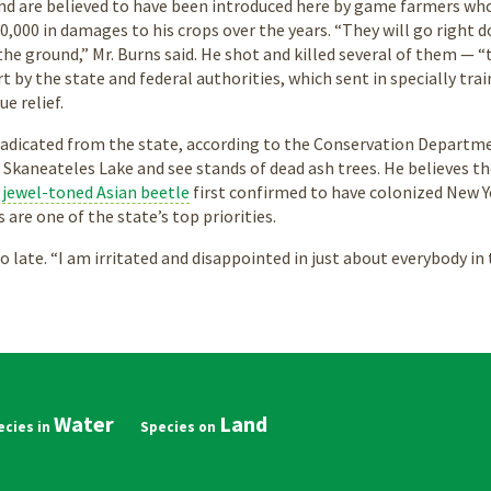
and are believed to have been introduced here by game farmers who
,000 in damages to his crops over the years. “They will go right 
the ground,” Mr. Burns said. He shot and killed several of them — “t
t by the state and federal authorities, which sent in specially tr
ue relief.
adicated from the state, according to the Conservation Department
 Skaneateles Lake and see stands of dead ash trees. He believes t
a
jewel-toned Asian beetle
first confirmed to have colonized New Yo
s are one of the state’s top priorities.
oo late. “I am irritated and disappointed in just about everybody in 
Water
Land
in
vigation