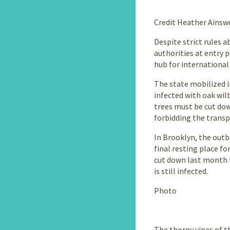
story
Credit Heather Ainsw
Despite strict rules 
authorities at entry p
hub for international 
The state mobilized i
infected with oak wil
trees must be cut dow
forbidding the transp
In Brooklyn, the outb
final resting place fo
cut down last month t
is still infected.
Photo
The thorny vines of th