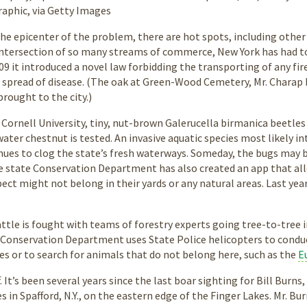
phic, via Getty Images
the epicenter of the problem, there are hot spots, including other
 intersection of so many streams of commerce, New York has had t
2009 it introduced a novel law forbidding the transporting of any f
 spread of disease. (The oak at Green-Wood Cemetery, Mr. Charap 
rought to the city.)
t Cornell University, tiny, nut-brown Galerucella birmanica beetle
water chestnut is tested. An invasive aquatic species most likely i
ues to clog the state’s fresh waterways. Someday, the bugs may b
e state Conservation Department has also created an app that all
ect might not belong in their yards or any natural areas. Last ye
.
ttle is fought with teams of forestry experts going tree-to-tree
he Conservation Department uses State Police helicopters to condu
s or to search for animals that do not belong here, such as the
E
f. It’s been several years since the last boar sighting for Bill Bur
s in Spafford, N.Y., on the eastern edge of the Finger Lakes. Mr. B