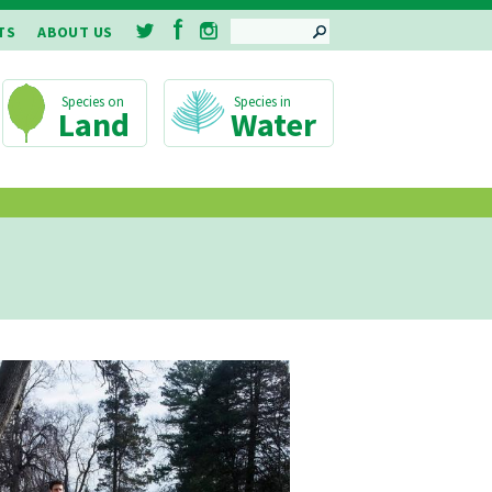
SEARCH
TS
ABOUT US
Land
Water