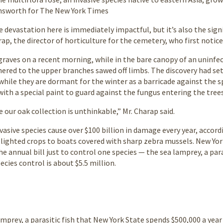
insworth for The New York Times
e devastation here is immediately impactful, but it’s also the sig
rap, the director of horticulture for the cemetery, who first notic
aves on a recent morning, while in the bare canopy of an uninfe
red to the upper branches sawed off limbs. The discovery had set o
while they are dormant for the winter as a barricade against the s
ith a special paint to guard against the fungus entering the trees
 our oak collection is unthinkable,” Mr. Charap said.
nvasive species cause over $100 billion in damage every year, acco
blighted crops to boats covered with sharp zebra mussels. New Yor
 annual bill just to control one species — the sea lamprey, a paras
ecies control is about $5.5 million.
mprey, a parasitic fish that New York State spends $500,000 a year 