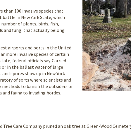
 than 100 invasive species that
 battle in New York State, which
number of plants, birds, fish,
s and fungi that actually belong
est airports and ports in the United
far more invasive species of certain
tate, federal officials say. Carried
 or in the ballast water of large
s and spores show up in New York
oratory of sorts where scientists and
se methods to banish the outsiders or
ra and fauna to invading hordes.
 Tree Care Company pruned an oak tree at Green-Wood Cemetery. 