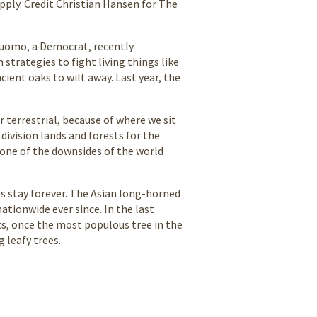
upply. Credit Christian Hansen for The
Cuomo, a Democrat, recently
strategies to fight living things like
ent oaks to wilt away. Last year, the
or terrestrial, because of where we sit
division lands and forests for the
one of the downsides of the world
es stay forever. The Asian long-horned
ationwide ever since. In the last
ts, once the most populous tree in the
 leafy trees.