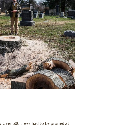
Over 600 trees had to be pruned at