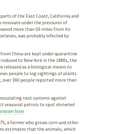
 parts of the East Coast, California and
o innovate under the pressures of
irewood more than 50 miles from its
believes, was probably infected by
s from China are kept under quarantine
ntroduced to New York in the 1880s, the
e released as a biological means to
ows people to log sightings of plants
ar, over 300 people reported more than
 inoculating root systems against
ct seasonal patrols to spot shriveled
urasian
b
oar
.
ns, 75, a farmer who grows corn and other
urns estimates that the animals, which