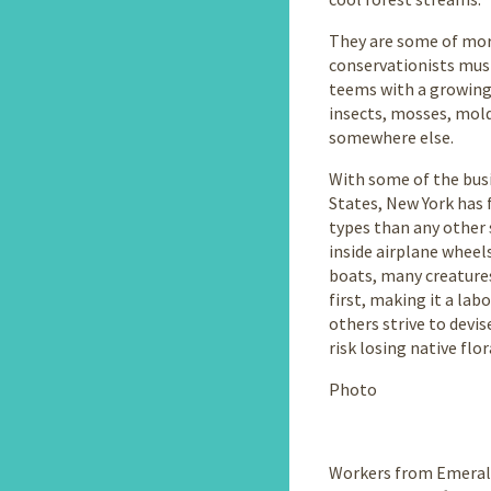
They are some of more
conservationists must
teems with a growing 
insects, mosses, mold
somewhere else.
With some of the busi
States, New York has 
types than any other s
inside airplane wheels
boats, many creature
first, making it a lab
others strive to devi
risk losing native flo
Photo
Workers from Emerald