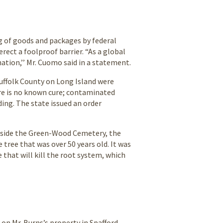
g of goods and packages by federal
erect a foolproof barrier. “As a global
nation,’’ Mr. Cuomo said in a statement.
Suffolk County on Long Island were
here is no known cure; contaminated
ing. The state issued an order
 inside the Green-Wood Cemetery, the
 tree that was over 50 years old. It was
 that will kill the root system, which
 on Mr. Burns’s property in Spafford,