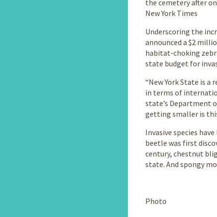
the cemetery after on
New York Times
Underscoring the inc
announced a $2 millio
habitat-choking zebra
state budget for inva
“New York State is a r
in terms of internati
state’s Department o
getting smaller is thi
Invasive species have
beetle was first disc
century, chestnut bli
state. And spongy mot
Continue
reading
Photo
the
main