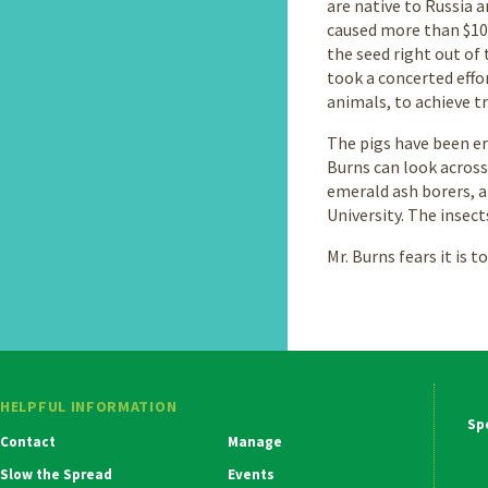
are native to Russia 
caused more than $100
the seed right out of 
took a concerted effor
animals, to achieve tr
The pigs have been er
Burns can look across
emerald ash borers, 
University. The insect
Mr. Burns fears it is t
HELPFUL INFORMATION
Ma
Contact
Manage
Na
Slow the Spread
Events